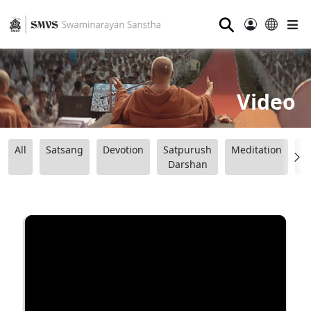
⚲
Video
All
Satsang
Devotion
Satpurush
Meditation
B
Darshan