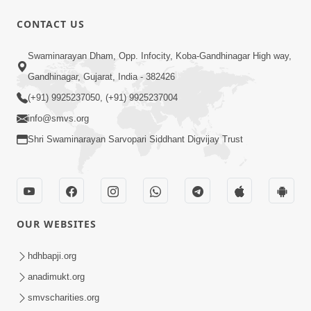
CONTACT US
13:01
Swaminarayan Dham, Opp. Infocity, Koba-Gandhinagar High way,
Tari Ichchha Vina To Kai Thay Nahi |
Gandhinagar, Gujarat, India - 382426
Prayer Vivechan by HDH Swamishri
(+91) 9925237050, (+91) 9925237004
Jun 18, 2026
info@smvs.org
Shri Swaminarayan Sarvopari Siddhant Digvijay Trust
OUR WEBSITES
45:03
Sinh Na Sinh Thava Nu Chhe! Guru Na
hdhbapji.org
Sacha Varasdar Kevi Rite Banvu? |
anadimukt.org
Jun 18, 2026
HDH Swamishri
smvscharities.org