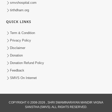
smvshospital.com
tirthdham.org
QUICK LINKS
Term & Condition
1:08:26
Privacy Policy
Sankalp Vikalp Na Chakravyuh Mathi
Disclaimer
Kevi Rite Bachavu? Amulya Upay ! |
Donation
Jun 16, 2026
Sant Vani - 82
Donation Refund Policy
Feedback
SMVS On Internet
COPYRIGHT © 2008-2026 , SHRI SWAMINARAYAN MANDIR VASNA
SANSTHA (SMVS). ALL RIGHTS RESERVED.