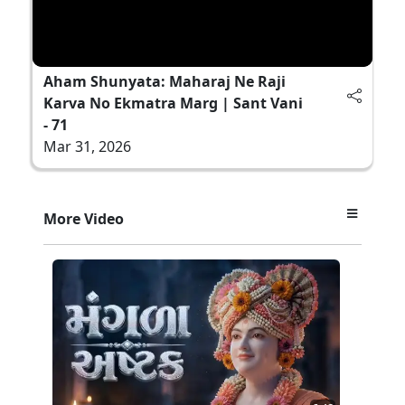
Aham Shunyata: Maharaj Ne Raji
Karva No Ekmatra Marg | Sant Vani
- 71
Mar 31, 2026
More Video