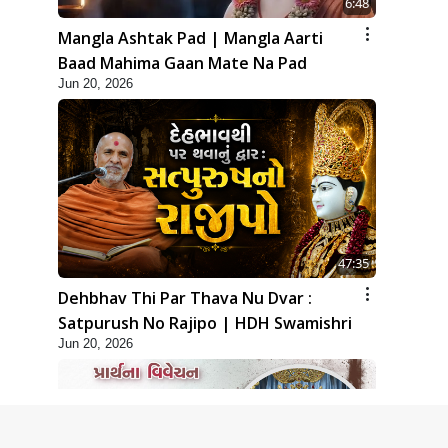
6:48
Mangla Ashtak Pad | Mangla Aarti
Baad Mahima Gaan Mate Na Pad
Jun 20, 2026
47:35
Dehbhav Thi Par Thava Nu Dvar :
Satpurush No Rajipo | HDH Swamishri
Jun 20, 2026