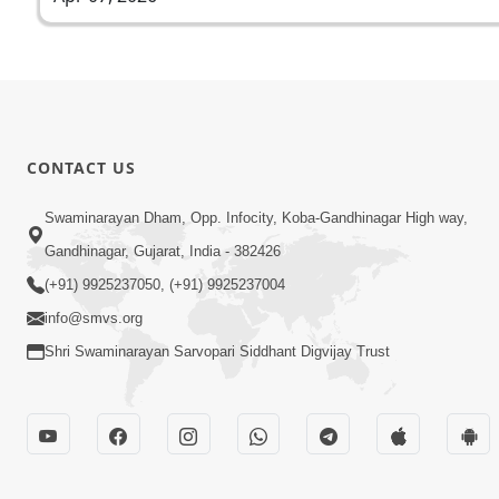
CONTACT US
Swaminarayan Dham, Opp. Infocity, Koba-Gandhinagar High way,
Gandhinagar, Gujarat, India - 382426
(+91) 9925237050, (+91) 9925237004
info@smvs.org
Shri Swaminarayan Sarvopari Siddhant Digvijay Trust