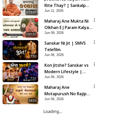
Rite Thay? | Sankalp
Jun 11, 2026
Sabha | 11 Jun, 2026
2:15:37
Maharaj Ane Mukta Ni
Olkhan E J Param Kalyan
Jun 09, 2026
| Sant Vani - 81
1:01:51
Sanskar Ni Jit | SMVS
Telefilm
Jun 06, 2026
7:52
Kon Jitshe? Sanskar vs
Modern Lifestyle |
Jun 06, 2026
SMVS Telefilm
7:51
Maharaj Ane
Motapurush No Rajipo
Jun 06, 2026
Melavva Ni Sauthi Saral
54:03
Chavi | HDH Swamishri
Loading...