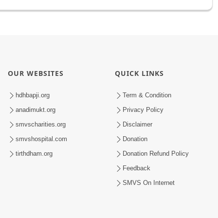
OUR WEBSITES
QUICK LINKS
hdhbapji.org
Term & Condition
anadimukt.org
Privacy Policy
smvscharities.org
Disclaimer
smvshospital.com
Donation
tirthdham.org
Donation Refund Policy
Feedback
SMVS On Internet