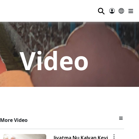
⚲
Video
More Video
Jivatma Nu Kalyan Kevi