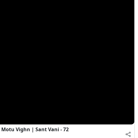
Motu Vighn | Sant Vani - 72