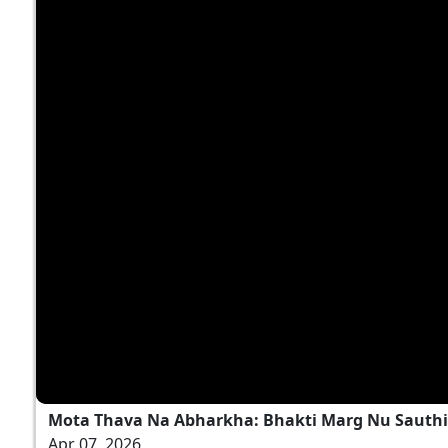
Mota Thava Na Abharkha: Bhakti Marg Nu Sauthi 
Apr 07, 2026