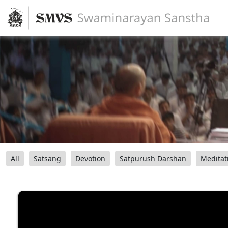
All
Satsang
Devotion
Satpurush Darshan
Meditat