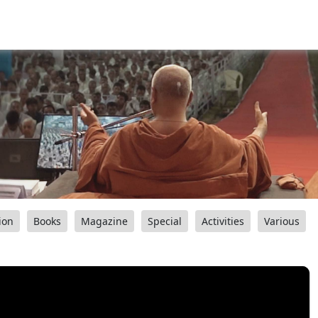
ion
Books
Magazine
Special
Activities
Various