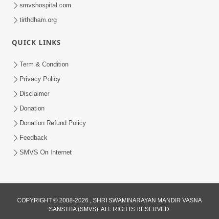
smvshospital.com
tirthdham.org
QUICK LINKS
Term & Condition
Privacy Policy
Disclaimer
Donation
Donation Refund Policy
Feedback
SMVS On Internet
COPYRIGHT © 2008-2026 , SHRI SWAMINARAYAN MANDIR VASNA
SANSTHA (SMVS). ALL RIGHTS RESERVED.