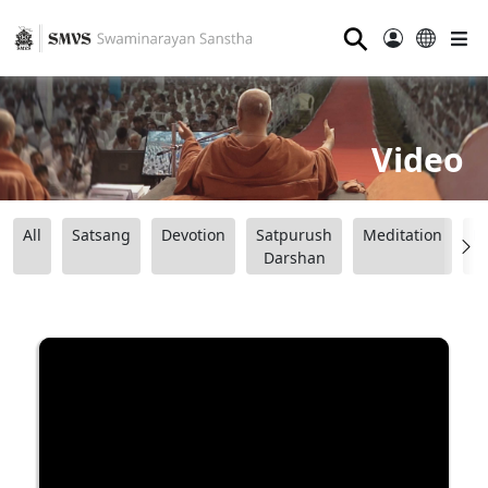
⚲
Video
All
Satsang
Devotion
Satpurush
Meditation
B
Darshan