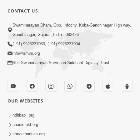
CONTACT US
Swaminarayan Dham, Opp. Infocity, Koba-Gandhinagar High way,
Gandhinagar, Gujarat, India - 382426
(+91) 9925237050, (+91) 9925237004
info@smvs.org
Shri Swaminarayan Sarvopari Siddhant Digvijay Trust
OUR WEBSITES
hdhbapji.org
anadimukt.org
smvscharities.org