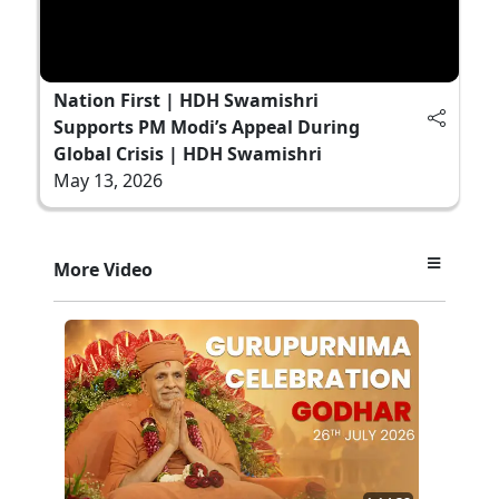
Nation First | HDH Swamishri
Supports PM Modi’s Appeal During
Global Crisis | HDH Swamishri
May 13, 2026
More Video