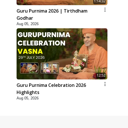
1:14:32
Guru Purnima 2026 | Tirthdham
Godhar
Aug 05, 2026
12:52
Guru Purnima Celebration 2026
Highlights
Aug 05, 2026