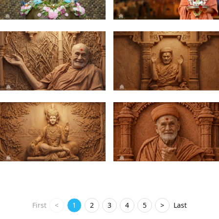
First
<
1
2
3
4
5
>
Last