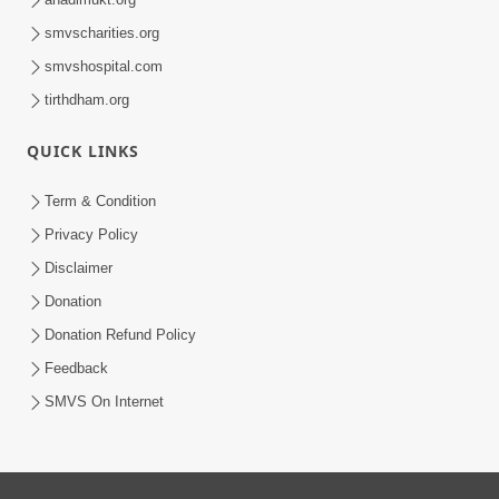
smvscharities.org
smvshospital.com
tirthdham.org
QUICK LINKS
Term & Condition
Privacy Policy
Disclaimer
Donation
Donation Refund Policy
Feedback
SMVS On Internet