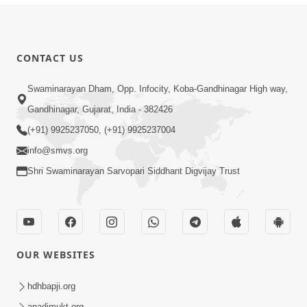
CONTACT US
Swaminarayan Dham, Opp. Infocity, Koba-Gandhinagar High way,
Gandhinagar, Gujarat, India - 382426
(+91) 9925237050, (+91) 9925237004
info@smvs.org
Shri Swaminarayan Sarvopari Siddhant Digvijay Trust
OUR WEBSITES
hdhbapji.org
anadimukt.org