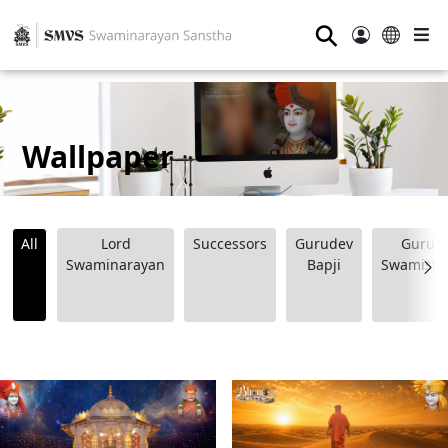
⚲
Wallpaper
All
Lord
Successors
Gurudev
Guruji
Swaminarayan
Bapji
Swamishr