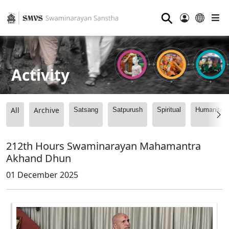
⚲
Activity
All
Archive
Satsang
Satpurush
Spiritual
Humanitari
212th Hours Swaminarayan Mahamantra
Akhand Dhun
01 December 2025