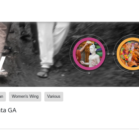
y
an
Women's Wing
Various
nta GA