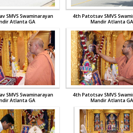
sav SMVS Swaminarayan
4th Patotsav SMVS Swami
ndir Atlanta GA
Mandir Atlanta G
sav SMVS Swaminarayan
4th Patotsav SMVS Swami
ndir Atlanta GA
Mandir Atlanta G