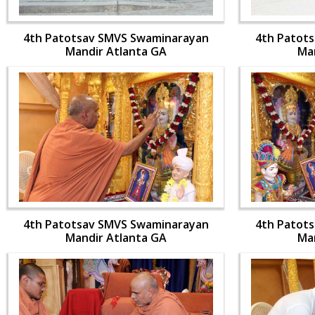
4th Patotsav SMVS Swaminarayan
4th Patot
Mandir Atlanta GA
Ma
4th Patotsav SMVS Swaminarayan
4th Patot
Mandir Atlanta GA
Ma