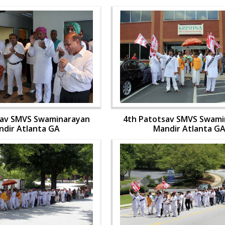
sav SMVS Swaminarayan
4th Patotsav SMVS Swami
ndir Atlanta GA
Mandir Atlanta G