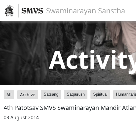
Activit
All
Archive
Satsang
Satpurush
Spiritual
Humanitari
4th Patotsav SMVS Swaminarayan Mandir Atla
03 August 2014