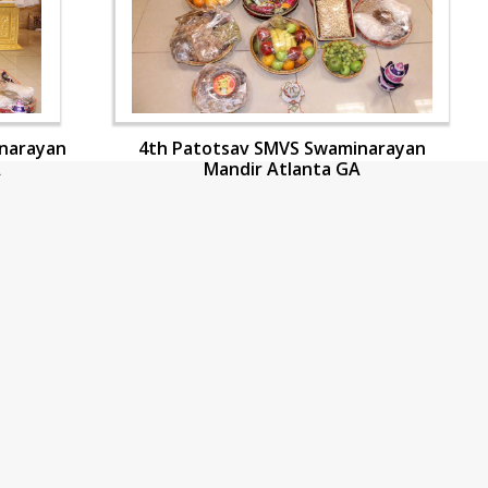
narayan
4th Patotsav SMVS Swaminarayan
A
Mandir Atlanta GA