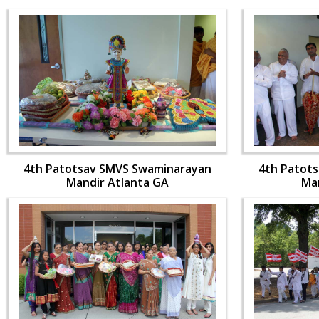
4th Patotsav SMVS Swaminarayan
4th Patot
Mandir Atlanta GA
Ma