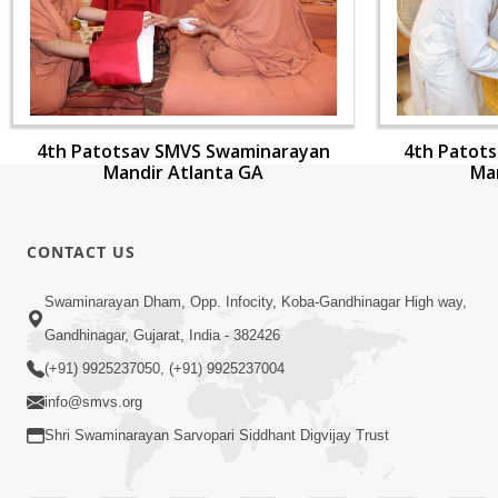
4th Patotsav SMVS Swaminarayan
4th Patot
Mandir Atlanta GA
Ma
CONTACT US
Swaminarayan Dham, Opp. Infocity, Koba-Gandhinagar High way,
Gandhinagar, Gujarat, India - 382426
(+91) 9925237050, (+91) 9925237004
info@smvs.org
Shri Swaminarayan Sarvopari Siddhant Digvijay Trust