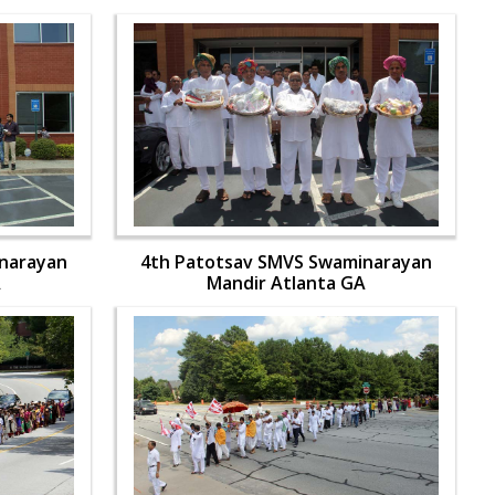
narayan
4th Patotsav SMVS Swaminarayan
A
Mandir Atlanta GA