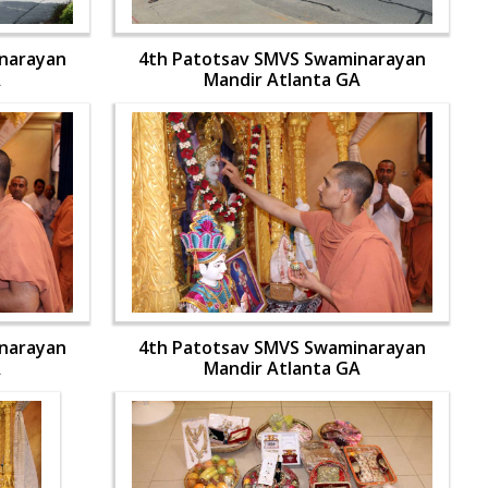
narayan
4th Patotsav SMVS Swaminarayan
A
Mandir Atlanta GA
narayan
4th Patotsav SMVS Swaminarayan
A
Mandir Atlanta GA