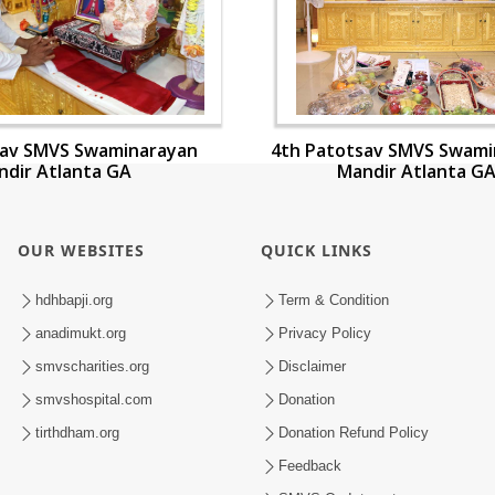
sav SMVS Swaminarayan
4th Patotsav SMVS Swami
ndir Atlanta GA
Mandir Atlanta G
OUR WEBSITES
QUICK LINKS
hdhbapji.org
Term & Condition
anadimukt.org
Privacy Policy
smvscharities.org
Disclaimer
smvshospital.com
Donation
tirthdham.org
Donation Refund Policy
Feedback