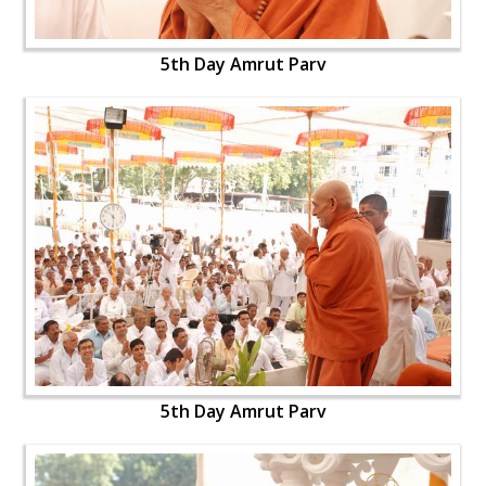
5th Day Amrut Parv
5th Day Amrut Parv