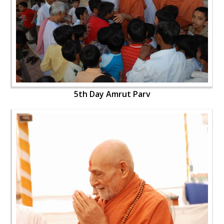
5th Day Amrut Parv