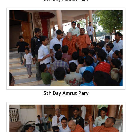
5th Day Amrut Parv