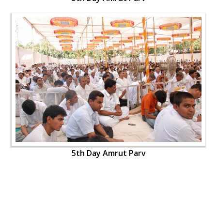
5th Day Amrut Parv