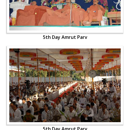
5th Day Amrut Parv
5th Day Amrut Parv