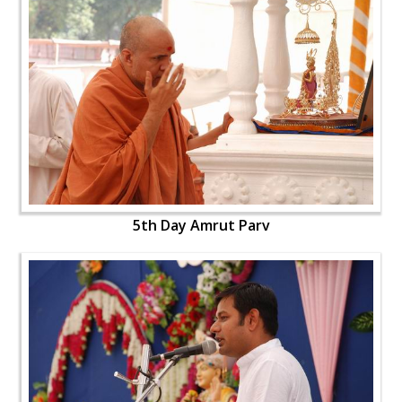
5th Day Amrut Parv