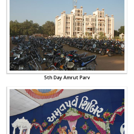
5th Day Amrut Parv