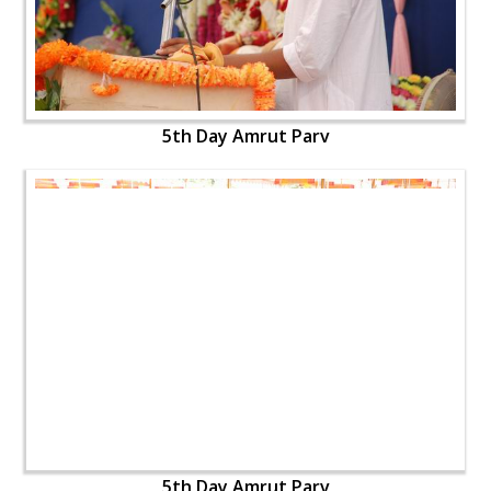
5th Day Amrut Parv
5th Day Amrut Parv