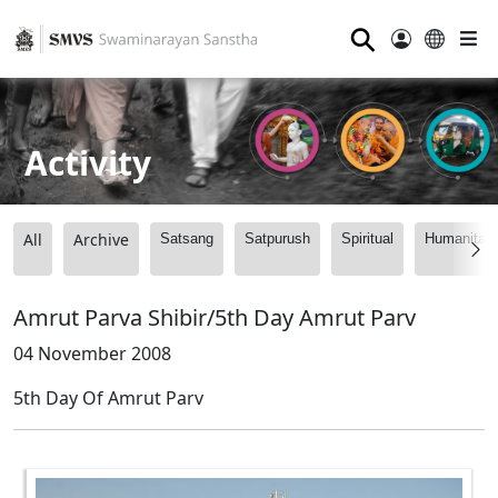
⚲
Activity
All
Archive
Satsang
Satpurush
Spiritual
Humanitari
Amrut Parva Shibir/5th Day Amrut Parv
04 November 2008
5th Day Of Amrut Parv