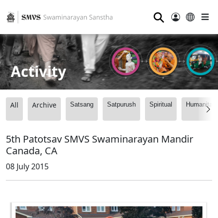
⚲
Activity
All
Archive
Satsang
Satpurush
Spiritual
Humanitari
5th Patotsav SMVS Swaminarayan Mandir
Canada, CA
08 July 2015