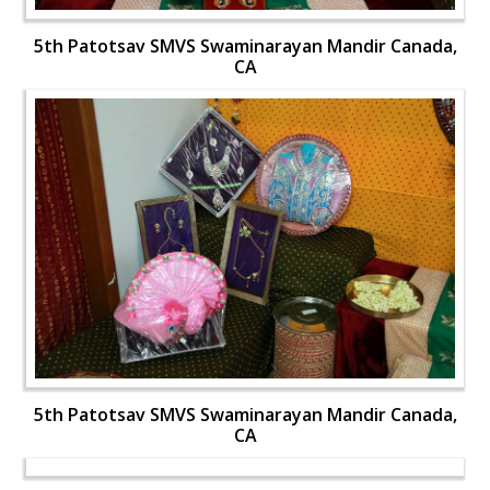
5th Patotsav SMVS Swaminarayan Mandir Canada,
CA
5th Patotsav SMVS Swaminarayan Mandir Canada,
CA