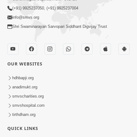
5th Patotsav SMVS Swaminarayan Mandir Canada,
CA