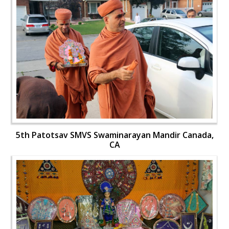
5th Patotsav SMVS Swaminarayan Mandir Canada,
CA