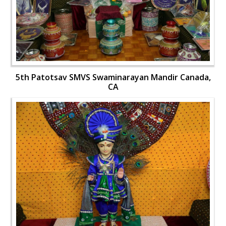
5th Patotsav SMVS Swaminarayan Mandir Canada,
CA