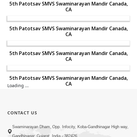
5th Patotsav SMVS Swaminarayan Mandir Canada,
CA