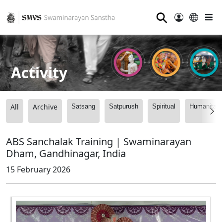
⚲
Activity
All
Archive
Satsang
Satpurush
Spiritual
Humanitari
ABS Sanchalak Training | Swaminarayan
Dham, Gandhinagar, India
15 February 2026