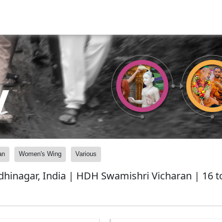
y
an
Women's Wing
Various
nagar, India | HDH Swamishri Vicharan | 16 to