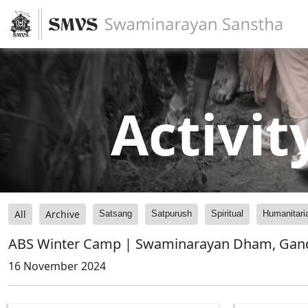
Activit
All
Archive
Satsang
Satpurush
Spiritual
Humanitari
ABS Winter Camp | Swaminarayan Dham, Gandhi
16 November 2024