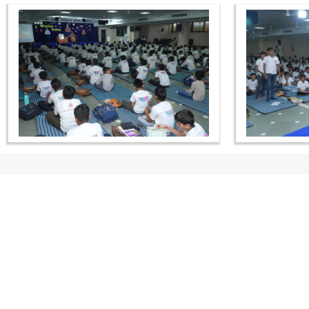
CONTACT US
Swaminarayan Dham, Opp. Infocity, Koba-Gandhinagar High way,
Gandhinagar, Gujarat, India - 382426
(+91) 9925237050, (+91) 9925237004
info@smvs.org