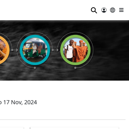
⚲
 17 Nov, 2024