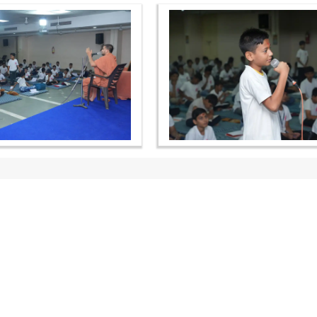
OUR WEBSITES
QUICK LINKS
hdhbapji.org
Term & Condition
anadimukt.org
Privacy Policy
smvscharities.org
Disclaimer
smvshospital.com
Donation