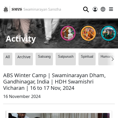
⚲
Activity
All
Archive
Satsang
Satpurush
Spiritual
Humanitari
ABS Winter Camp | Swaminarayan Dham,
Gandhinagar, India | HDH Swamishri
Vicharan | 16 to 17 Nov, 2024
16 November 2024