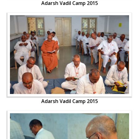
Adarsh Vadil Camp 2015
Adarsh Vadil Camp 2015