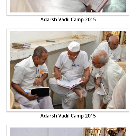
Adarsh Vadil Camp 2015
Adarsh Vadil Camp 2015