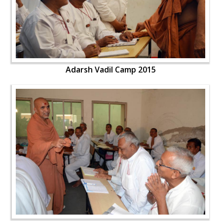
Adarsh Vadil Camp 2015