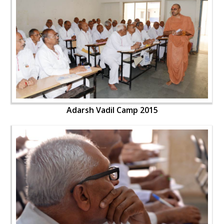
Adarsh Vadil Camp 2015