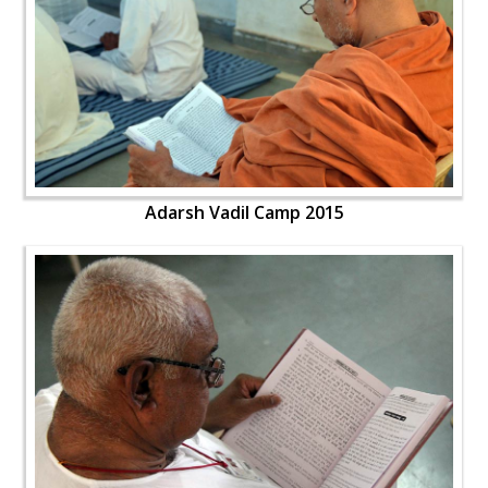
Adarsh Vadil Camp 2015