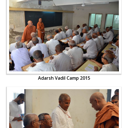
Adarsh Vadil Camp 2015