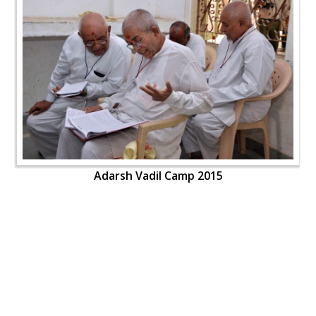
Adarsh Vadil Camp 2015