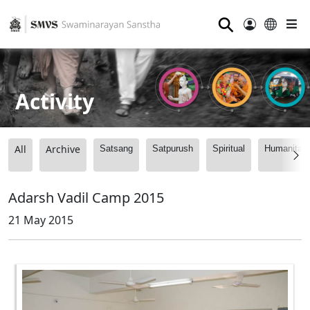
⚲
Activity
All
Archive
Satsang
Satpurush
Spiritual
Humanitari
Adarsh Vadil Camp 2015
21 May 2015