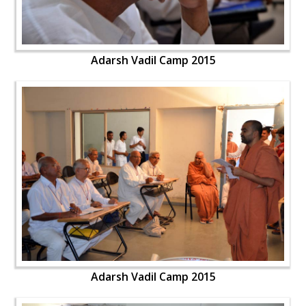
Adarsh Vadil Camp 2015
Adarsh Vadil Camp 2015