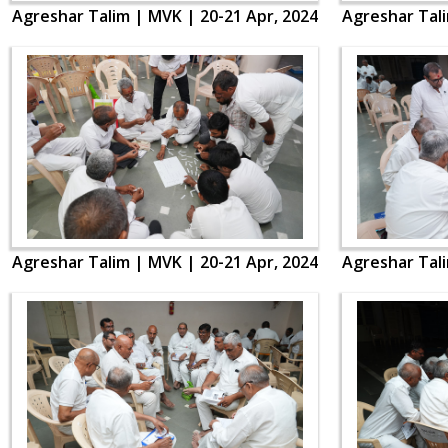
Agreshar Talim | MVK | 20-21 Apr, 2024
Agreshar Tali
Agreshar Talim | MVK | 20-21 Apr, 2024
Agreshar Tali