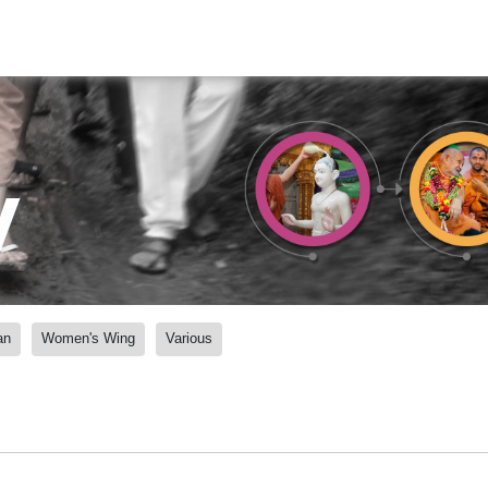
y
an
Women's Wing
Various