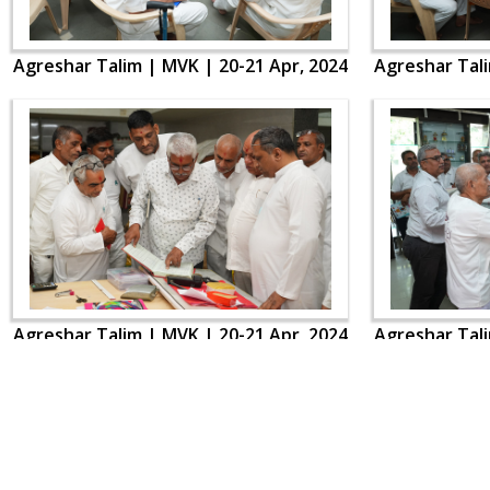
Agreshar Talim | MVK | 20-21 Apr, 2024
Agreshar Tali
Agreshar Talim | MVK | 20-21 Apr, 2024
Agreshar Tali
CONTACT US
Swaminarayan Dham, Opp. Infocity, Koba-Gandhinagar High way,