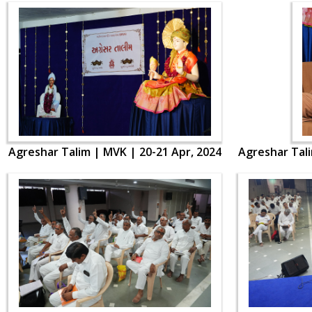
Agreshar Talim | MVK | 20-21 Apr, 2024
Agreshar Tali