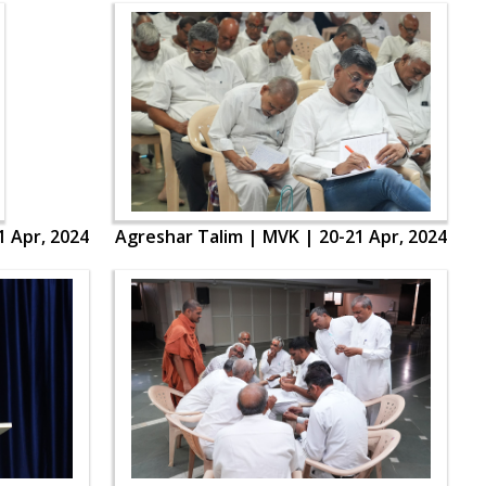
1 Apr, 2024
Agreshar Talim | MVK | 20-21 Apr, 2024