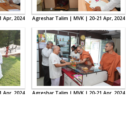
1 Apr, 2024
Agreshar Talim | MVK | 20-21 Apr, 2024
1 Apr, 2024
Agreshar Talim | MVK | 20-21 Apr, 2024