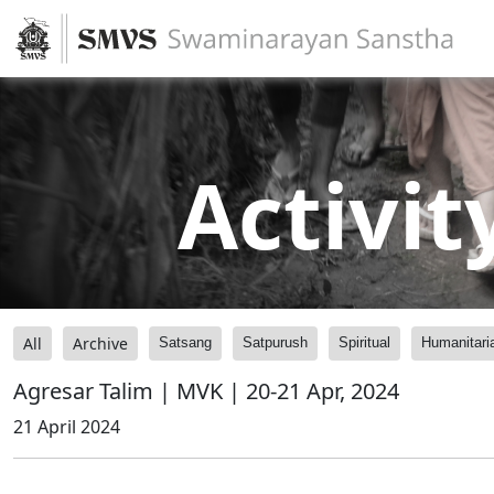
Activit
All
Archive
Satsang
Satpurush
Spiritual
Humanitari
Agresar Talim | MVK | 20-21 Apr, 2024
21 April 2024