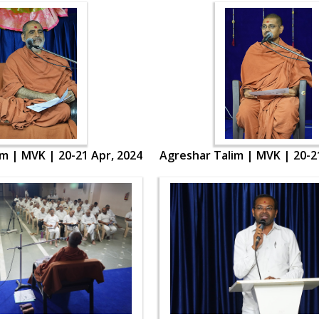
m | MVK | 20-21 Apr, 2024
Agreshar Talim | MVK | 20-2