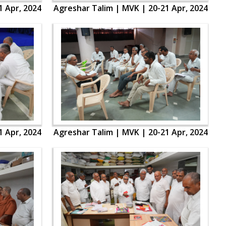
1 Apr, 2024
Agreshar Talim | MVK | 20-21 Apr, 2024
1 Apr, 2024
Agreshar Talim | MVK | 20-21 Apr, 2024