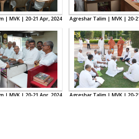
m | MVK | 20-21 Apr, 2024
Agreshar Talim | MVK | 20-2
m | MVK | 20-21 Apr, 2024
Agreshar Talim | MVK | 20-2
OUR WEBSITES
QUICK LINKS
hdhbapji.org
Term & Condition