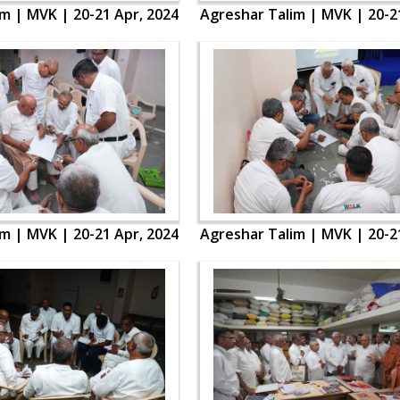
m | MVK | 20-21 Apr, 2024
Agreshar Talim | MVK | 20-2
m | MVK | 20-21 Apr, 2024
Agreshar Talim | MVK | 20-2