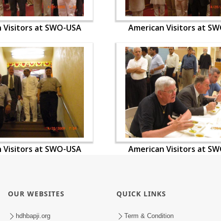
 Visitors at SWO-USA
American Visitors at S
 Visitors at SWO-USA
American Visitors at S
OUR WEBSITES
QUICK LINKS
hdhbapji.org
Term & Condition