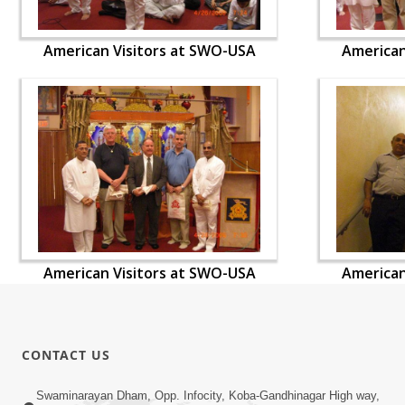
American Visitors at SWO-USA
American
American Visitors at SWO-USA
American
CONTACT US
Swaminarayan Dham, Opp. Infocity, Koba-Gandhinagar High way,