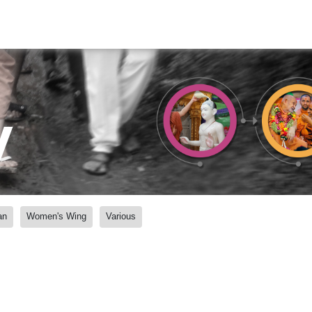
y
an
Women's Wing
Various