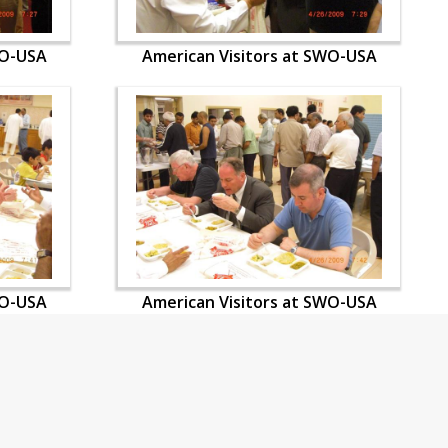
WO-USA
American Visitors at SWO-USA
WO-USA
American Visitors at SWO-USA