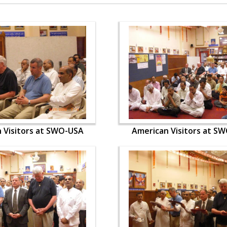
 Visitors at SWO-USA
American Visitors at S