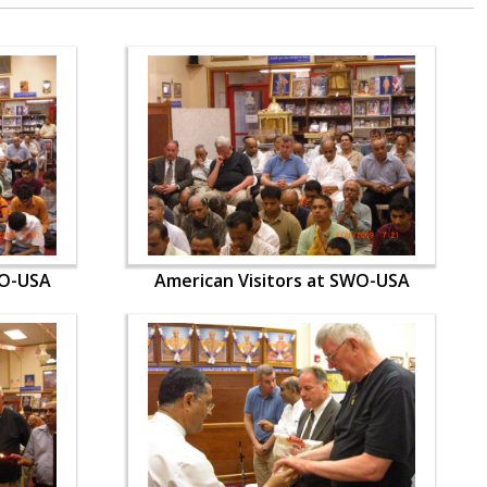
WO-USA
American Visitors at SWO-USA