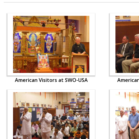
American Visitors at SWO-USA
American