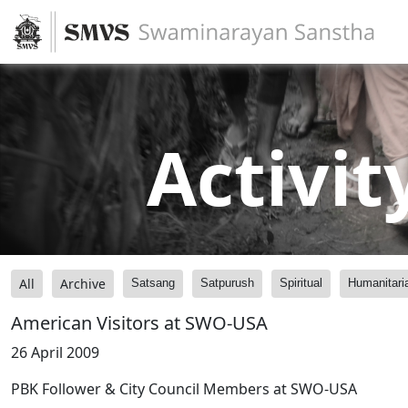
Activit
All
Archive
Satsang
Satpurush
Spiritual
Humanitari
American Visitors at SWO-USA
26 April 2009
PBK Follower & City Council Members at SWO-USA