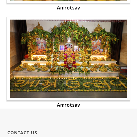
Amrotsav
Amrotsav
CONTACT US