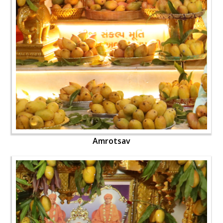
Amrotsav