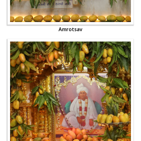
Amrotsav