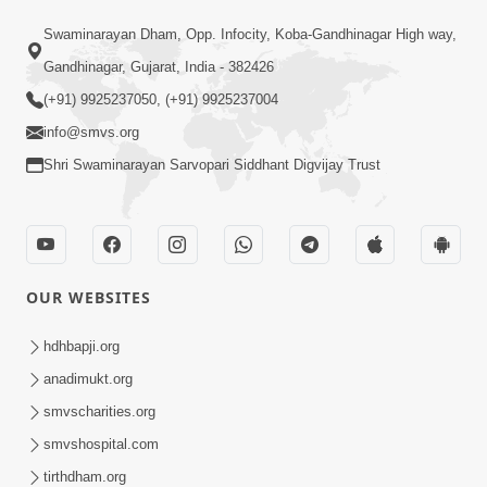
Swaminarayan Dham, Opp. Infocity, Koba-Gandhinagar High way,
Gandhinagar, Gujarat, India - 382426
(+91) 9925237050, (+91) 9925237004
info@smvs.org
Shri Swaminarayan Sarvopari Siddhant Digvijay Trust
OUR WEBSITES
hdhbapji.org
anadimukt.org
smvscharities.org
smvshospital.com
tirthdham.org