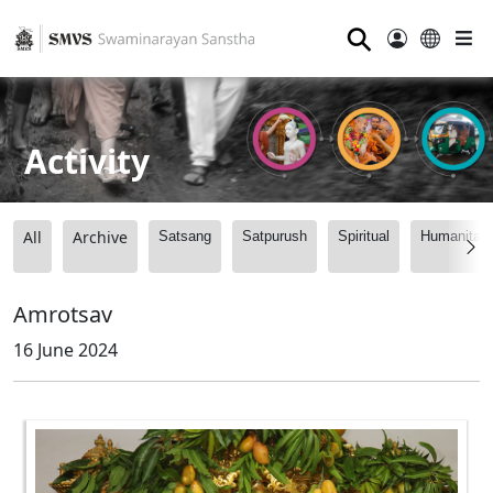
⚲
Activity
All
Archive
Satsang
Satpurush
Spiritual
Humanitari
Amrotsav
16 June 2024