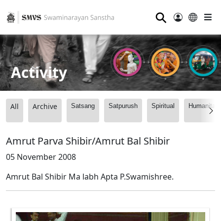
⚲
Activity
All
Archive
Satsang
Satpurush
Spiritual
Humanitari
Amrut Parva Shibir/Amrut Bal Shibir
05 November 2008
Amrut Bal Shibir Ma labh Apta P.Swamishree.