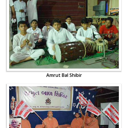
Amrut Bal Shibir