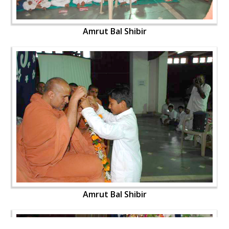
Amrut Bal Shibir
Amrut Bal Shibir