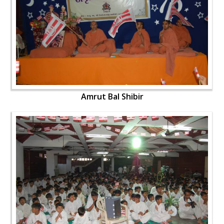
Amrut Bal Shibir