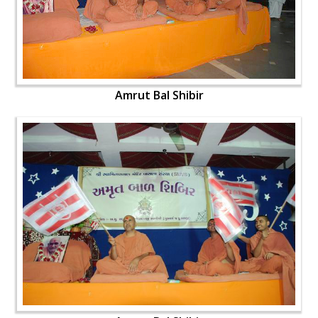
Amrut Bal Shibir