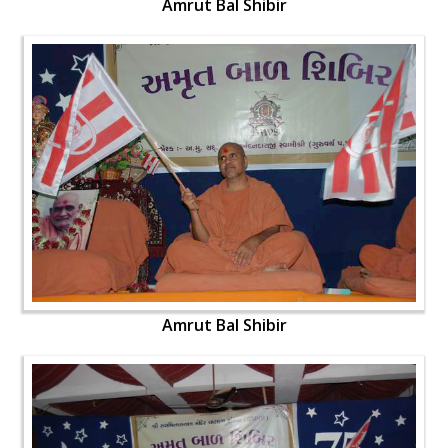
Amrut Bal Shibir
Amrut Bal Shibir