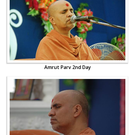
Amrut Parv 2nd Day