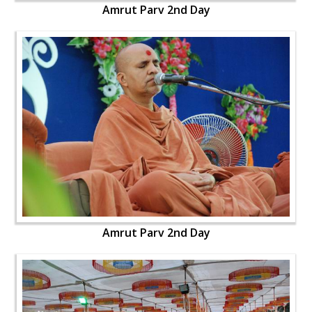
Amrut Parv 2nd Day
Amrut Parv 2nd Day