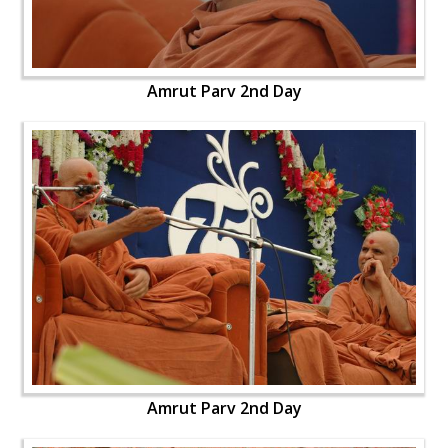
Amrut Parv 2nd Day
Amrut Parv 2nd Day