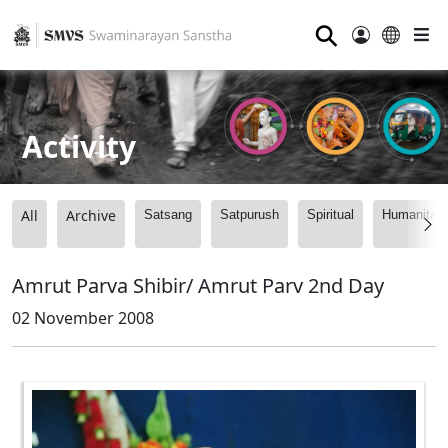
⚲
Activity
All
Archive
Satsang
Satpurush
Spiritual
Humanitari
Amrut Parva Shibir/ Amrut Parv 2nd Day
02 November 2008