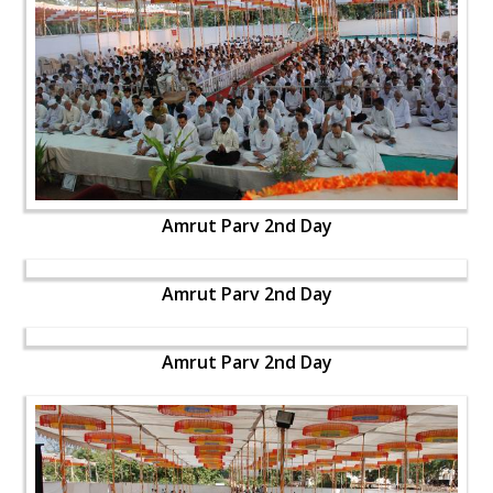
Amrut Parv 2nd Day