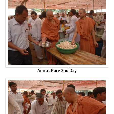
Amrut Parv 2nd Day