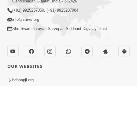
Amrut Parv 2nd Day