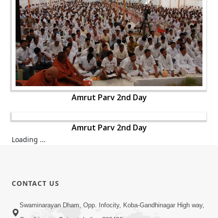
Amrut Parv 2nd Day