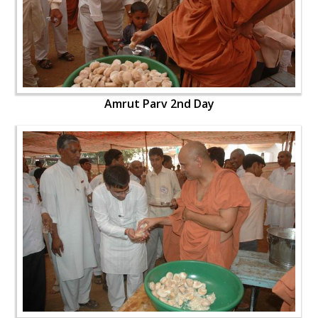
Amrut Parv 2nd Day