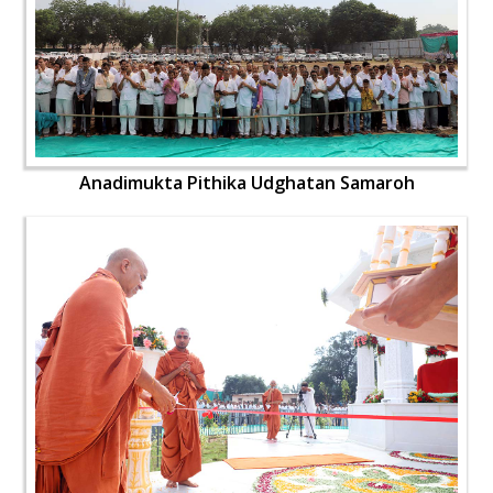
Anadimukta Pithika Udghatan Samaroh