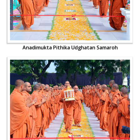
Anadimukta Pithika Udghatan Samaroh