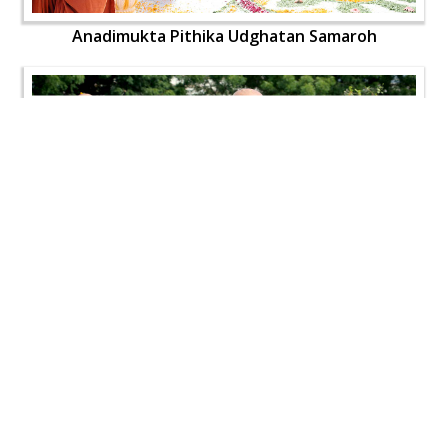
Anadimukta Pithika Udghatan Samaroh
Anadimukta Pithika Udghatan Samaroh