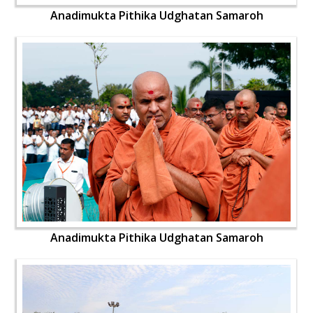
Anadimukta Pithika Udghatan Samaroh
Anadimukta Pithika Udghatan Samaroh