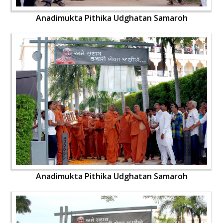
Anadimukta Pithika Udghatan Samaroh
Anadimukta Pithika Udghatan Samaroh