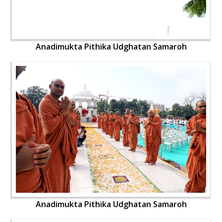
Anadimukta Pithika Udghatan Samaroh
Anadimukta Pithika Udghatan Samaroh