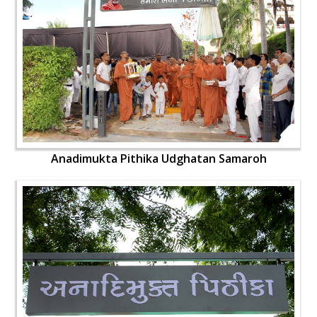
Anadimukta Pithika Udghatan Samaroh