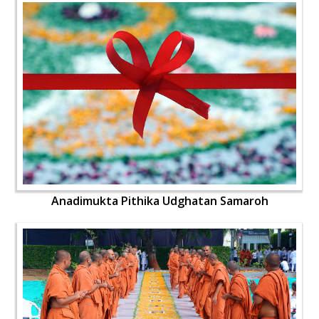
Anadimukta Pithika Udghatan Samaroh