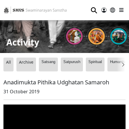
⚲
Activity
All
Archive
Satsang
Satpurush
Spiritual
Humanitari
Anadimukta Pithika Udghatan Samaroh
31 October 2019