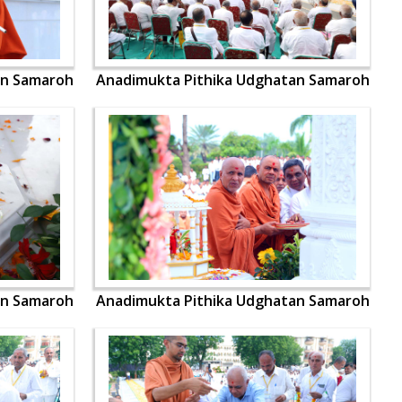
an Samaroh
Anadimukta Pithika Udghatan Samaroh
an Samaroh
Anadimukta Pithika Udghatan Samaroh