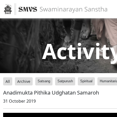
Activit
All
Archive
Satsang
Satpurush
Spiritual
Humanitari
Anadimukta Pithika Udghatan Samaroh
31 October 2019