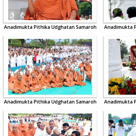
Anadimukta Pithika Udghatan Samaroh
Anadimukta P
Anadimukta Pithika Udghatan Samaroh
Anadimukta P