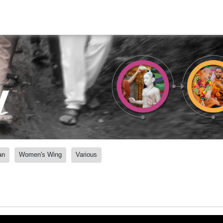
y
an
Women's Wing
Various