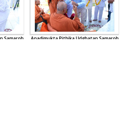
an Samaroh
Anadimukta Pithika Udghatan Samaroh