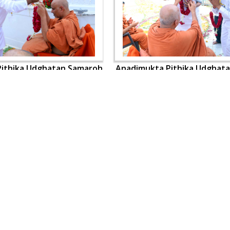
ithika Udghatan Samaroh
Anadimukta Pithika Udghat
OUR WEBSITES
QUICK LINKS
hdhbapji.org
Term & Condition
anadimukt.org
Privacy Policy
smvscharities.org
Disclaimer
smvshospital.com
Donation
tirthdham.org
Donation Refund Policy
Feedback