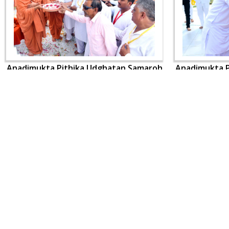
Anadimukta Pithika Udghatan Samaroh
Anadimukta P
CONTACT US
Swaminarayan Dham, Opp. Infocity, Koba-Gandhinagar High way,
Gandhinagar, Gujarat, India - 382426
(+91) 9925237050, (+91) 9925237004
info@smvs.org
Shri Swaminarayan Sarvopari Siddhant Digvijay Trust