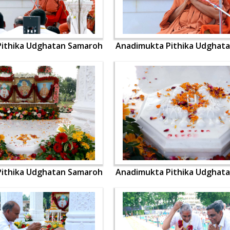
ithika Udghatan Samaroh
Anadimukta Pithika Udghat
ithika Udghatan Samaroh
Anadimukta Pithika Udghat