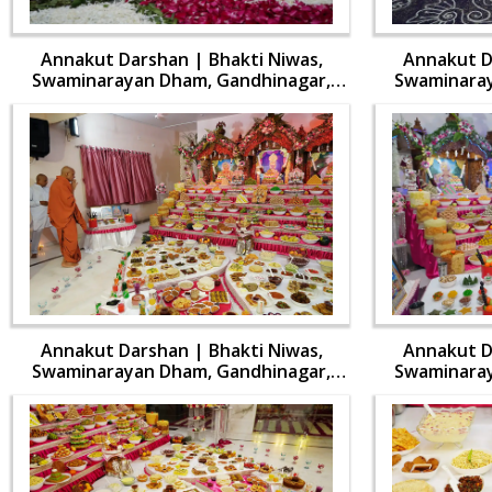
Annakut Darshan | Bhakti Niwas,
Annakut D
Swaminarayan Dham, Gandhinagar,
Swaminaray
India | HDH Swamishri Vicharan | 31
India | HDH
Oct, 2024
Annakut Darshan | Bhakti Niwas,
Annakut D
Swaminarayan Dham, Gandhinagar,
Swaminaray
India | HDH Swamishri Vicharan | 31
India | HDH
Oct, 2024