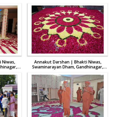
 Niwas,
Annakut Darshan | Bhakti Niwas,
hinagar,
Swaminarayan Dham, Gandhinagar,
aran | 31
India | HDH Swamishri Vicharan | 31
Oct, 2024