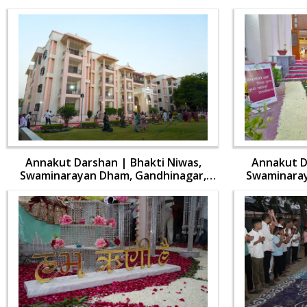
Annakut Darshan | Bhakti Niwas,
Annakut D
Swaminarayan Dham, Gandhinagar,
Swaminaray
India | HDH Swamishri Vicharan | 31
India | HDH
Oct, 2024