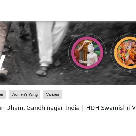
y
an
Women's Wing
Various
n Dham, Gandhinagar, India | HDH Swamishri Vi