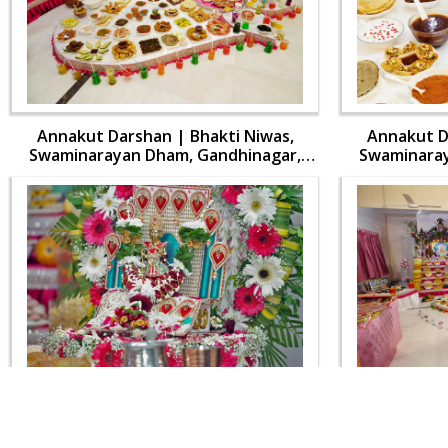
Annakut Darshan | Bhakti Niwas,
Annakut D
Swaminarayan Dham, Gandhinagar,
Swaminaray
India | HDH Swamishri Vicharan | 31
India | HDH
Oct, 2024
Annakut Darshan | Bhakti Niwas,
Annakut D
Swaminarayan Dham, Gandhinagar,
Swaminaray
India | HDH Swamishri Vicharan | 31
India | HDH