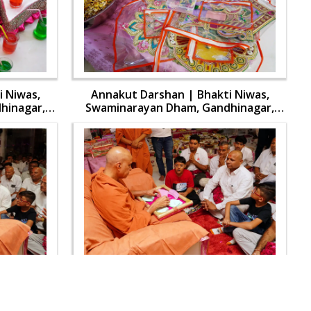
 Niwas,
Annakut Darshan | Bhakti Niwas,
hinagar,
Swaminarayan Dham, Gandhinagar,
aran | 31
India | HDH Swamishri Vicharan | 31
Oct, 2024
 Niwas,
Annakut Darshan | Bhakti Niwas,
hinagar,
Swaminarayan Dham, Gandhinagar,
aran | 31
India | HDH Swamishri Vicharan | 31