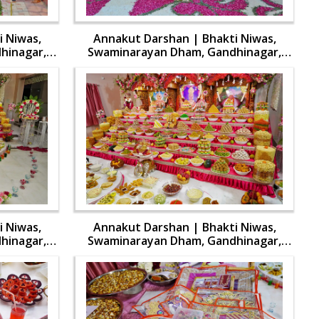
 Niwas,
Annakut Darshan | Bhakti Niwas,
hinagar,
Swaminarayan Dham, Gandhinagar,
aran | 31
India | HDH Swamishri Vicharan | 31
Oct, 2024
 Niwas,
Annakut Darshan | Bhakti Niwas,
hinagar,
Swaminarayan Dham, Gandhinagar,
aran | 31
India | HDH Swamishri Vicharan | 31
Oct, 2024