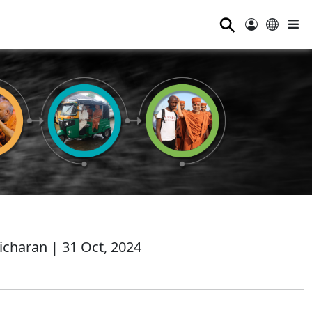
⚲
charan | 31 Oct, 2024