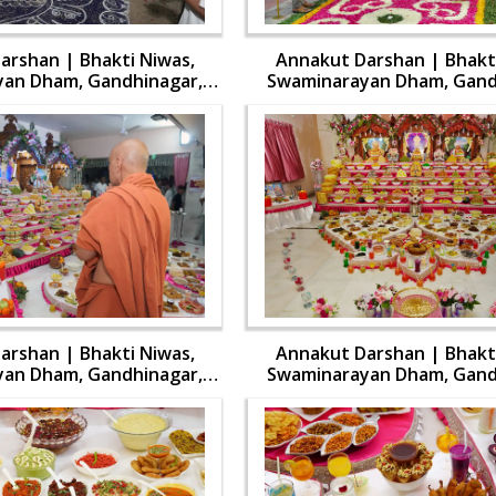
arshan | Bhakti Niwas,
Annakut Darshan | Bhakti
an Dham, Gandhinagar,
Swaminarayan Dham, Gand
 Swamishri Vicharan | 31
India | HDH Swamishri Vich
Oct, 2024
Oct, 2024
arshan | Bhakti Niwas,
Annakut Darshan | Bhakti
an Dham, Gandhinagar,
Swaminarayan Dham, Gand
 Swamishri Vicharan | 31
India | HDH Swamishri Vich
Oct, 2024
Oct, 2024