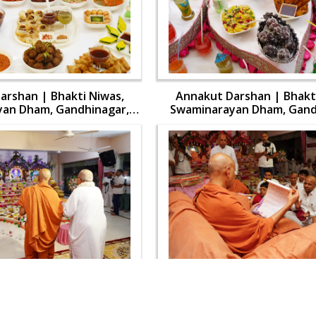
arshan | Bhakti Niwas,
Annakut Darshan | Bhakti
an Dham, Gandhinagar,
Swaminarayan Dham, Gand
 Swamishri Vicharan | 31
India | HDH Swamishri Vich
Oct, 2024
Oct, 2024
arshan | Bhakti Niwas,
Annakut Darshan | Bhakti
an Dham, Gandhinagar,
Swaminarayan Dham, Gand
 Swamishri Vicharan | 31
India | HDH Swamishri Vich