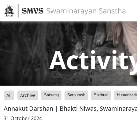
Activit
All
Archive
Satsang
Satpurush
Spiritual
Humanitari
Annakut Darshan | Bhakti Niwas, Swaminaraya
31 October 2024