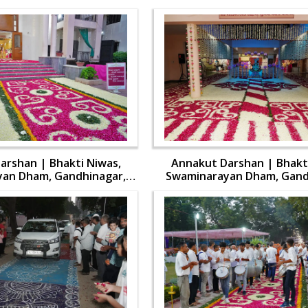
arshan | Bhakti Niwas,
Annakut Darshan | Bhakti
an Dham, Gandhinagar,
Swaminarayan Dham, Gand
 Swamishri Vicharan | 31
India | HDH Swamishri Vich
Oct, 2024
Oct, 2024