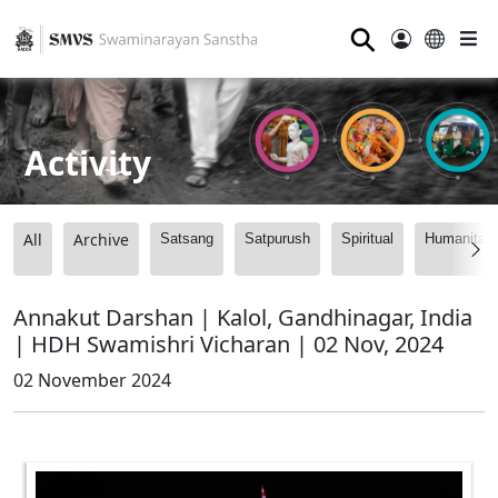
⚲
Activity
All
Archive
Satsang
Satpurush
Spiritual
Humanitari
Annakut Darshan | Kalol, Gandhinagar, India
| HDH Swamishri Vicharan | 02 Nov, 2024
02 November 2024