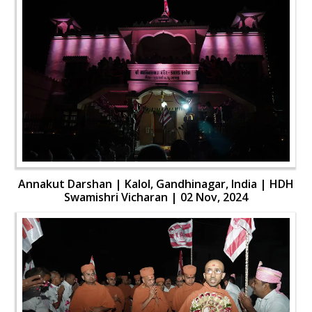
Annakut Darshan | Kalol, Gandhinagar, India | HDH
Swamishri Vicharan | 02 Nov, 2024