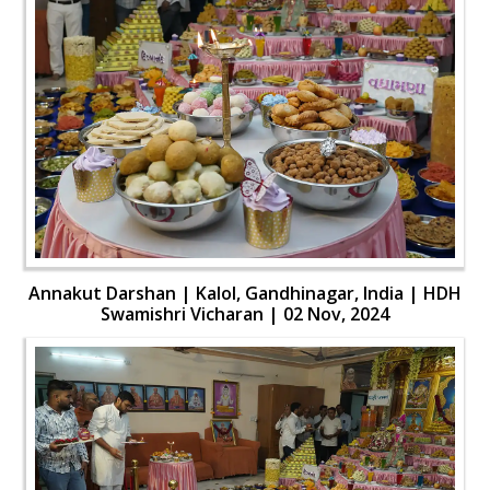
Annakut Darshan | Kalol, Gandhinagar, India | HDH
Swamishri Vicharan | 02 Nov, 2024