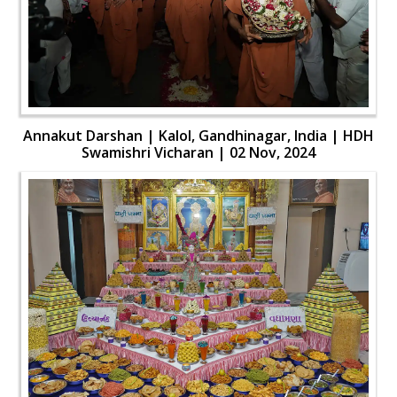
Annakut Darshan | Kalol, Gandhinagar, India | HDH
Swamishri Vicharan | 02 Nov, 2024