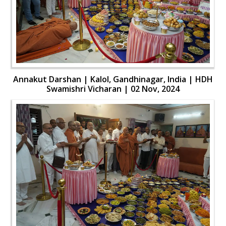
Annakut Darshan | Kalol, Gandhinagar, India | HDH
Swamishri Vicharan | 02 Nov, 2024