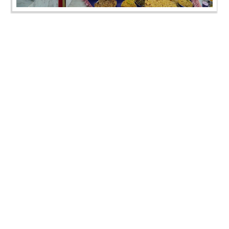
Annakut Darshan | Kalol, Gandhinagar, India | HDH
Swamishri Vicharan | 02 Nov, 2024
Annakut Darshan | Kalol, Gandhinagar, India | HDH
Swamishri Vicharan | 02 Nov, 2024