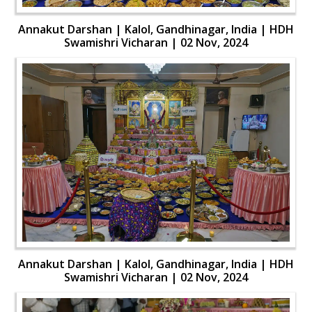
Annakut Darshan | Kalol, Gandhinagar, India | HDH
Swamishri Vicharan | 02 Nov, 2024
Annakut Darshan | Kalol, Gandhinagar, India | HDH
Swamishri Vicharan | 02 Nov, 2024