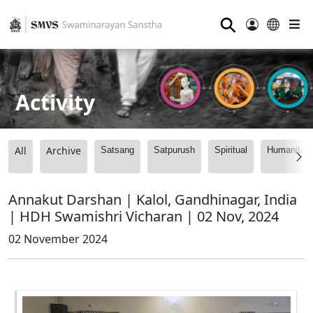
⚲
Activity
All
Archive
Satsang
Satpurush
Spiritual
Humanitari
Annakut Darshan | Kalol, Gandhinagar, India
| HDH Swamishri Vicharan | 02 Nov, 2024
02 November 2024