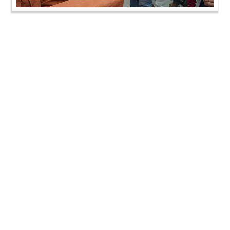
Annakut Darshan | Kalol, Gandhinagar, India | HDH
Swamishri Vicharan | 02 Nov, 2024
Annakut Darshan | Kalol, Gandhinagar, India | HDH
Swamishri Vicharan | 02 Nov, 2024