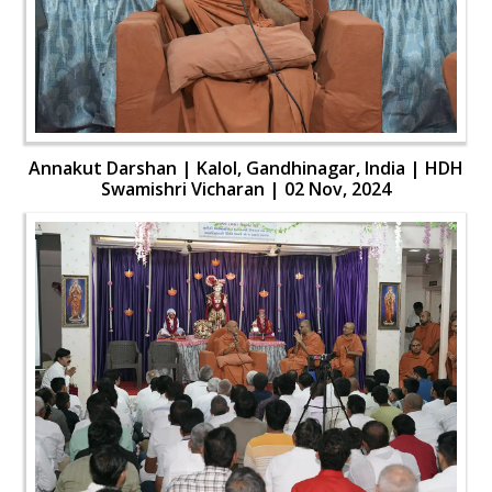
Annakut Darshan | Kalol, Gandhinagar, India | HDH
Swamishri Vicharan | 02 Nov, 2024