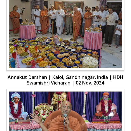
Annakut Darshan | Kalol, Gandhinagar, India | HDH
Swamishri Vicharan | 02 Nov, 2024