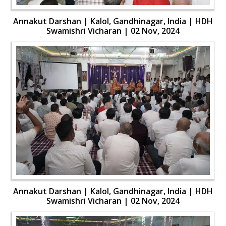
Annakut Darshan | Kalol, Gandhinagar, India | HDH
Swamishri Vicharan | 02 Nov, 2024
Annakut Darshan | Kalol, Gandhinagar, India | HDH
Swamishri Vicharan | 02 Nov, 2024