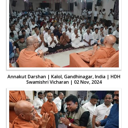
Annakut Darshan | Kalol, Gandhinagar, India | HDH
Swamishri Vicharan | 02 Nov, 2024