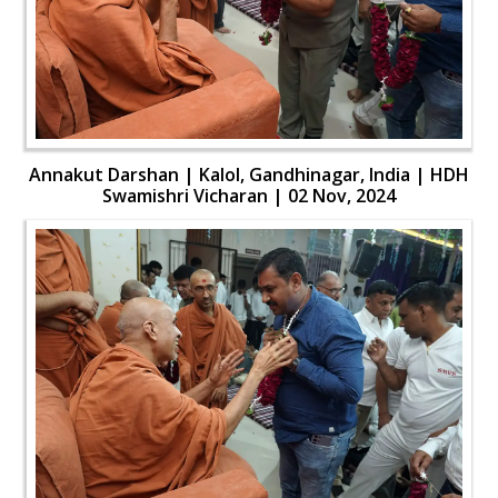
Annakut Darshan | Kalol, Gandhinagar, India | HDH
Swamishri Vicharan | 02 Nov, 2024