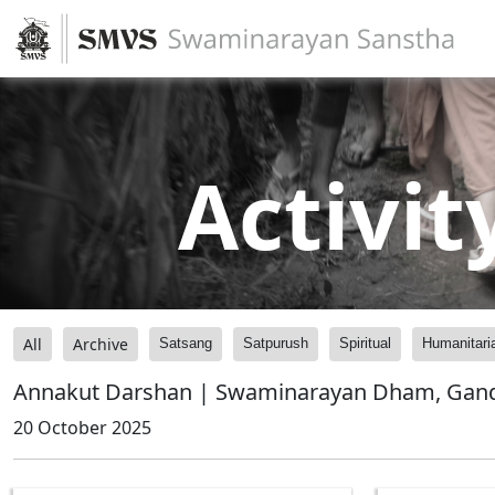
Activit
All
Archive
Satsang
Satpurush
Spiritual
Humanitari
Annakut Darshan | Swaminarayan Dham, Gandh
20 October 2025