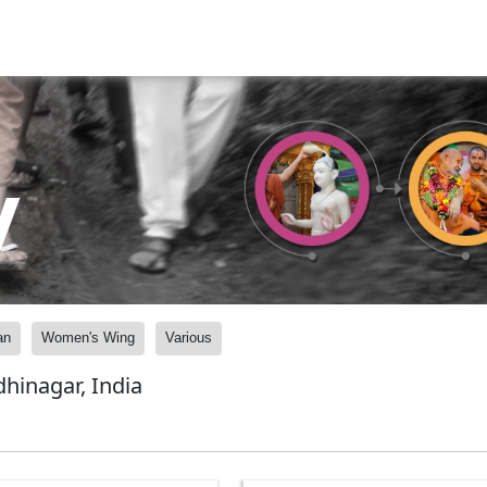
y
an
Women's Wing
Various
inagar, India