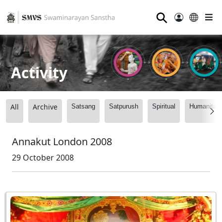
⚲
Activity
All
Archive
Satsang
Satpurush
Spiritual
Humanitari
Annakut London 2008
29 October 2008