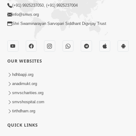
(+91) 9925237050, (+91) 9925237004
info@smvs.org
Shri Swaminarayan Sarvopari Siddhant Digvijay Trust
OUR WEBSITES
hdhbapji.org
anadimukt.org
smvscharities.org
smvshospital.com
tirthdham.org
QUICK LINKS