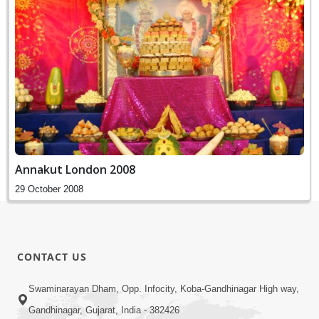
Annakut London 2008
29 October 2008
CONTACT US
Swaminarayan Dham, Opp. Infocity, Koba-Gandhinagar High way,
Gandhinagar, Gujarat, India - 382426