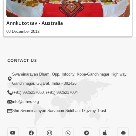
Annkutotsav - Australia
03 December 2012
CONTACT US
Swaminarayan Dham, Opp. Infocity, Koba-Gandhinagar High way,
Gandhinagar, Gujarat, India - 382426
(+91) 9925237050, (+91) 9925237004
info@smvs.org
Shri Swaminarayan Sarvopari Siddhant Digvijay Trust