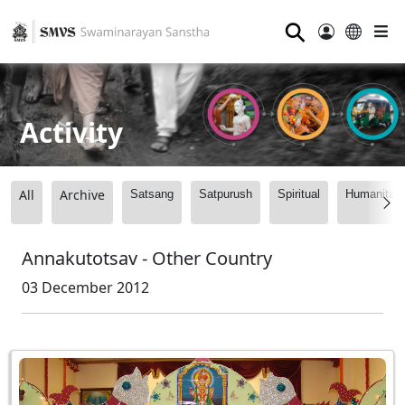
⚲
Activity
All
Archive
Satsang
Satpurush
Spiritual
Humanitari
Annakutotsav - Other Country
03 December 2012