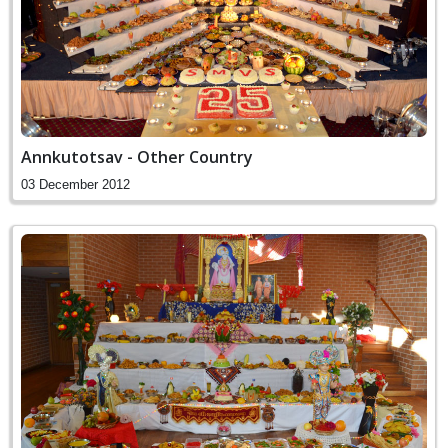
Annkutotsav - Other Country
03 December 2012