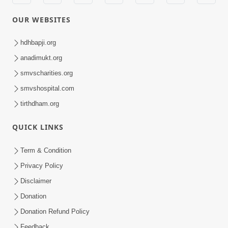
OUR WEBSITES
hdhbapji.org
anadimukt.org
smvscharities.org
smvshospital.com
tirthdham.org
QUICK LINKS
Term & Condition
Privacy Policy
Disclaimer
Donation
Donation Refund Policy
Feedback