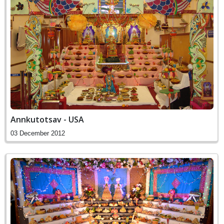
Annkutotsav - USA
03 December 2012