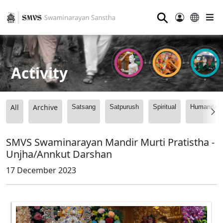
⚲
Activity
All
Archive
Satsang
Satpurush
Spiritual
Humanitari
SMVS Swaminarayan Mandir Murti Pratistha -
Unjha/Annkut Darshan
17 December 2023