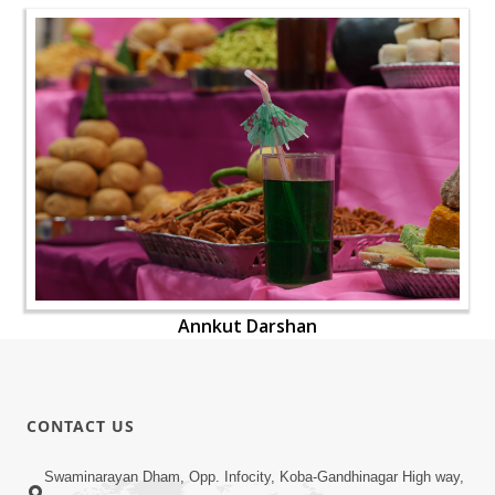
Annkut Darshan
CONTACT US
Swaminarayan Dham, Opp. Infocity, Koba-Gandhinagar High way,