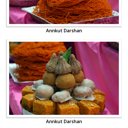
Annkut Darshan
Annkut Darshan