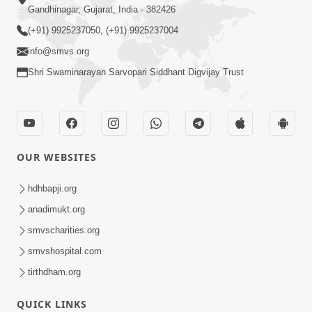
Gandhinagar, Gujarat, India - 382426
(+91) 9925237050, (+91) 9925237004
info@smvs.org
Shri Swaminarayan Sarvopari Siddhant Digvijay Trust
OUR WEBSITES
hdhbapji.org
anadimukt.org
smvscharities.org
smvshospital.com
tirthdham.org
QUICK LINKS