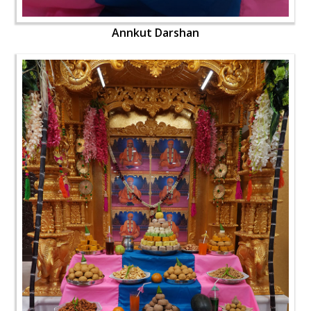
Annkut Darshan