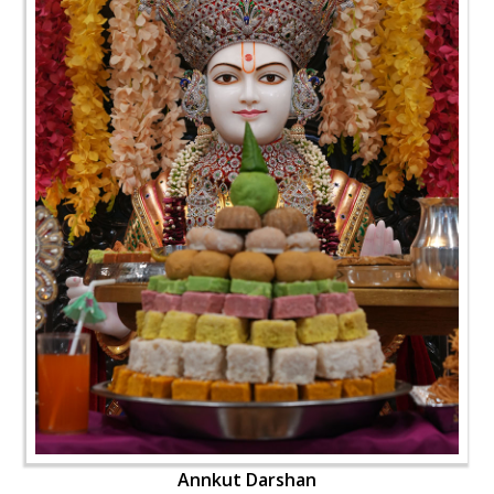
Annkut Darshan