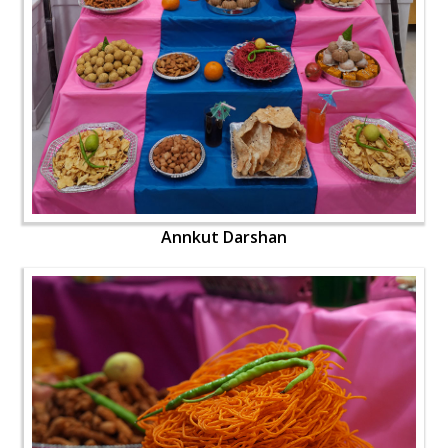
Annkut Darshan