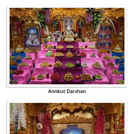
Annkut Darshan