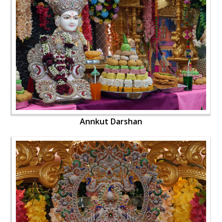
Annkut Darshan