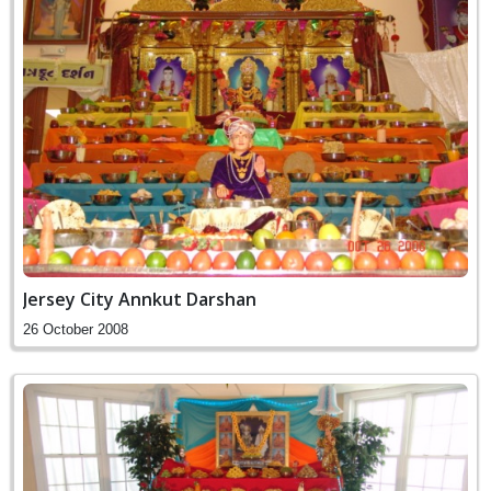
Jersey City Annkut Darshan
26 October 2008