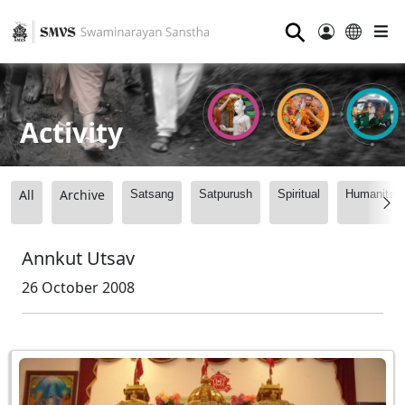
⚲
Activity
All
Archive
Satsang
Satpurush
Spiritual
Humanitari
Annkut Utsav
26 October 2008