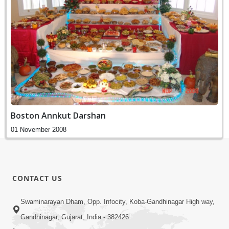
Boston Annkut Darshan
01 November 2008
CONTACT US
Swaminarayan Dham, Opp. Infocity, Koba-Gandhinagar High way,
Gandhinagar, Gujarat, India - 382426