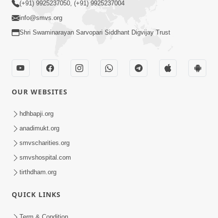
(+91) 9925237050, (+91) 9925237004
info@smvs.org
Shri Swaminarayan Sarvopari Siddhant Digvijay Trust
OUR WEBSITES
hdhbapji.org
anadimukt.org
smvscharities.org
smvshospital.com
tirthdham.org
QUICK LINKS
Term & Condition