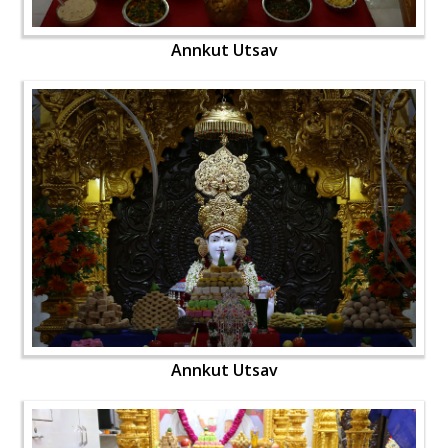
Annkut Utsav
Annkut Utsav