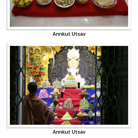
Annkut Utsav
Annkut Utsav