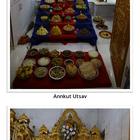
Annkut Utsav