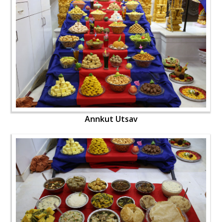
Annkut Utsav