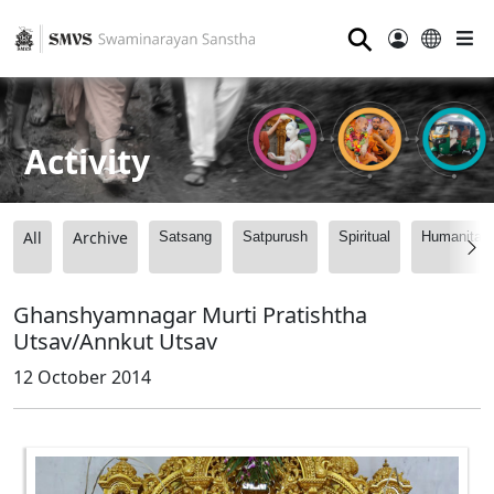
⚲
Activity
All
Archive
Satsang
Satpurush
Spiritual
Humanitari
Ghanshyamnagar Murti Pratishtha
Utsav/Annkut Utsav
12 October 2014