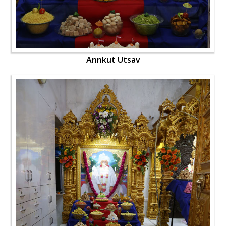
Annkut Utsav