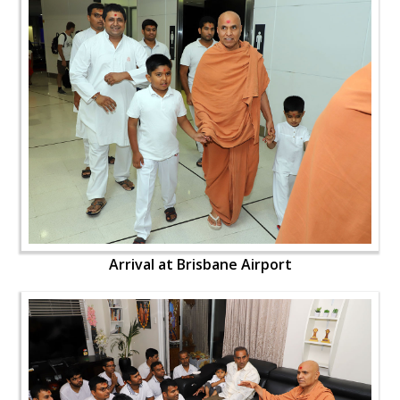
Arrival at Brisbane Airport