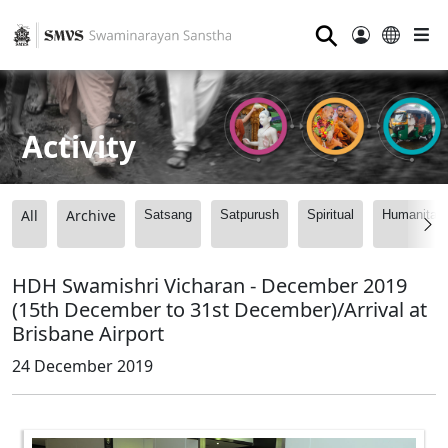
⚲
Activity
All
Archive
Satsang
Satpurush
Spiritual
Humanitari
HDH Swamishri Vicharan - December 2019
(15th December to 31st December)/Arrival at
Brisbane Airport
24 December 2019