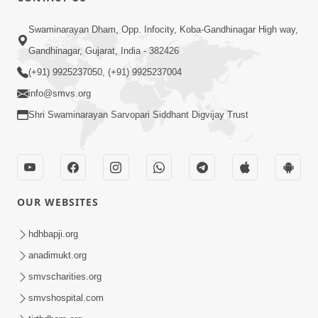
Swaminarayan Dham, Opp. Infocity, Koba-Gandhinagar High way,
Gandhinagar, Gujarat, India - 382426
(+91) 9925237050, (+91) 9925237004
info@smvs.org
Shri Swaminarayan Sarvopari Siddhant Digvijay Trust
OUR WEBSITES
hdhbapji.org
anadimukt.org
smvscharities.org
smvshospital.com