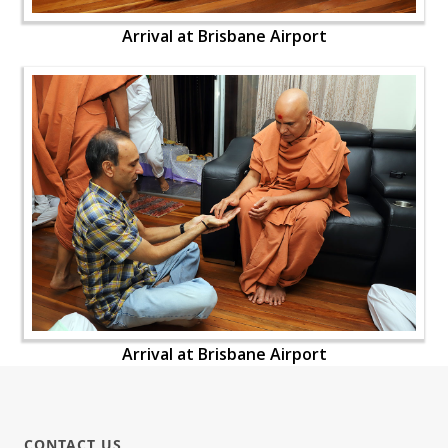
Arrival at Brisbane Airport
Arrival at Brisbane Airport
CONTACT US