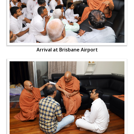
Arrival at Brisbane Airport