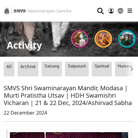
⚲
Activity
All
Archive
Satsang
Satpurush
Spiritual
Humanitari
SMVS Shri Swaminarayan Mandir, Modasa |
Murti Pratistha Utsav | HDH Swamishri
Vicharan | 21 & 22 Dec, 2024/Ashirvad Sabha
22 December 2024