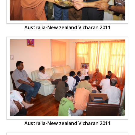
Australia-New zealand Vicharan 2011
Australia-New zealand Vicharan 2011