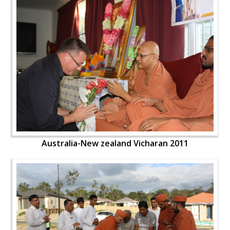
Australia-New zealand Vicharan 2011