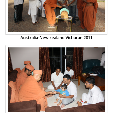
Australia-New zealand Vicharan 2011