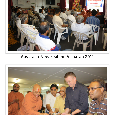
Australia-New zealand Vicharan 2011