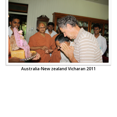
Australia-New zealand Vicharan 2011