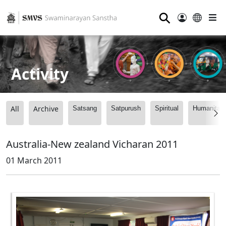
⚲
Activity
All
Archive
Satsang
Satpurush
Spiritual
Humanitari
Australia-New zealand Vicharan 2011
01 March 2011