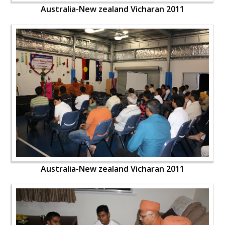
Australia-New zealand Vicharan 2011
Australia-New zealand Vicharan 2011