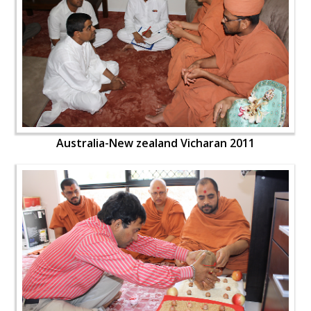
Australia-New zealand Vicharan 2011