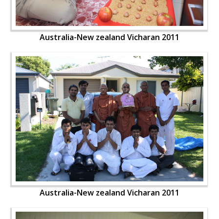
Australia-New zealand Vicharan 2011
Australia-New zealand Vicharan 2011