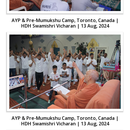
AYP & Pre-Mumukshu Camp, Toronto, Canada |
HDH Swamishri Vicharan | 13 Aug, 2024
AYP & Pre-Mumukshu Camp, Toronto, Canada |
HDH Swamishri Vicharan | 13 Aug, 2024