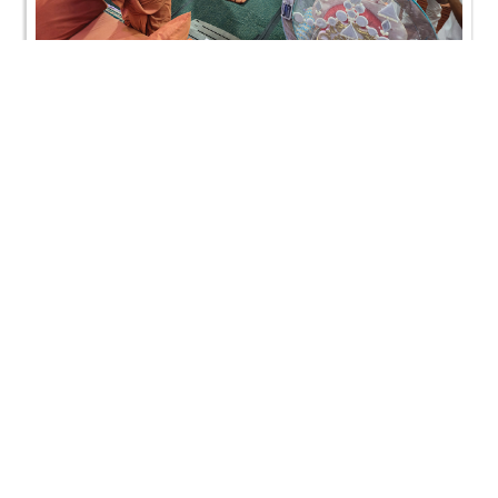
AYP & Pre-Mumukshu Camp, Toronto, Canada |
HDH Swamishri Vicharan | 13 Aug, 2024
AYP & Pre-Mumukshu Camp, Toronto, Canada |
HDH Swamishri Vicharan | 13 Aug, 2024