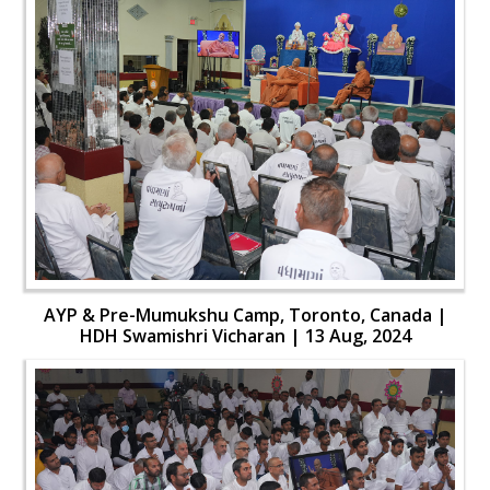
AYP & Pre-Mumukshu Camp, Toronto, Canada |
HDH Swamishri Vicharan | 13 Aug, 2024