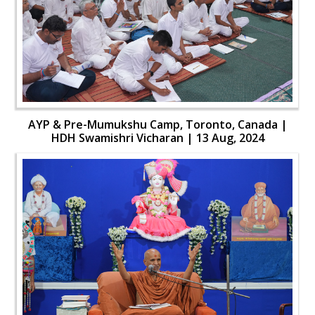
AYP & Pre-Mumukshu Camp, Toronto, Canada |
HDH Swamishri Vicharan | 13 Aug, 2024