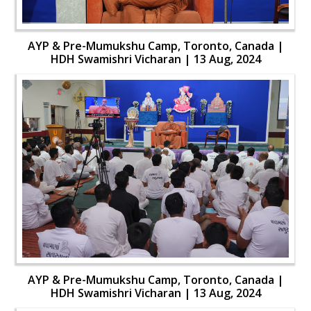
AYP & Pre-Mumukshu Camp, Toronto, Canada |
HDH Swamishri Vicharan | 13 Aug, 2024
AYP & Pre-Mumukshu Camp, Toronto, Canada |
HDH Swamishri Vicharan | 13 Aug, 2024