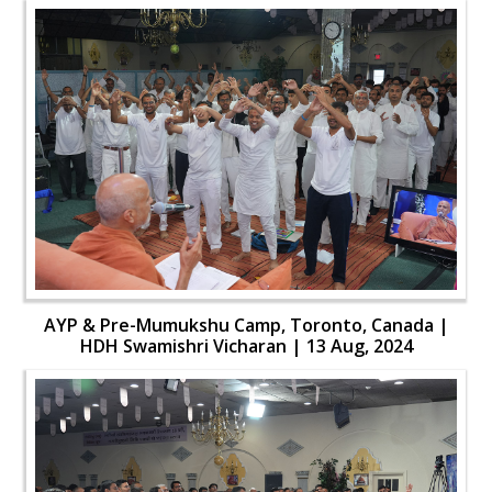
AYP & Pre-Mumukshu Camp, Toronto, Canada |
HDH Swamishri Vicharan | 13 Aug, 2024