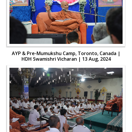
AYP & Pre-Mumukshu Camp, Toronto, Canada |
HDH Swamishri Vicharan | 13 Aug, 2024