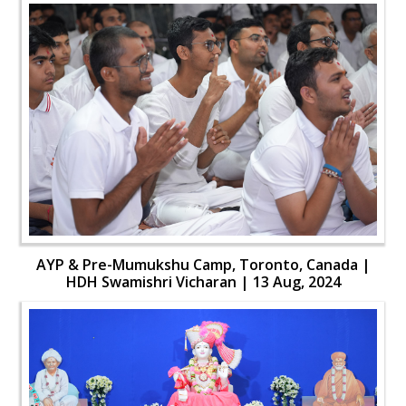
AYP & Pre-Mumukshu Camp, Toronto, Canada |
HDH Swamishri Vicharan | 13 Aug, 2024