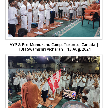
AYP & Pre-Mumukshu Camp, Toronto, Canada |
HDH Swamishri Vicharan | 13 Aug, 2024