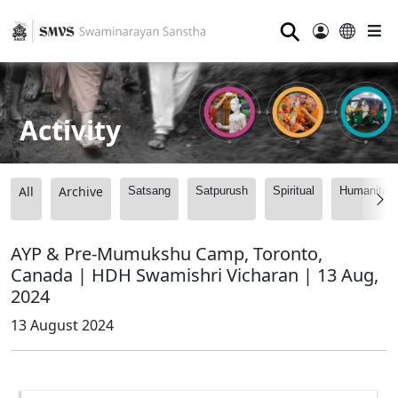
⚲
Activity
All
Archive
Satsang
Satpurush
Spiritual
Humanitari
AYP & Pre-Mumukshu Camp, Toronto,
Canada | HDH Swamishri Vicharan | 13 Aug,
2024
13 August 2024