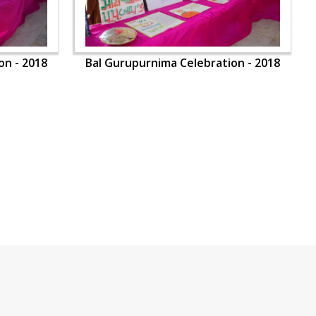
on - 2018
Bal Gurupurnima Celebration - 2018