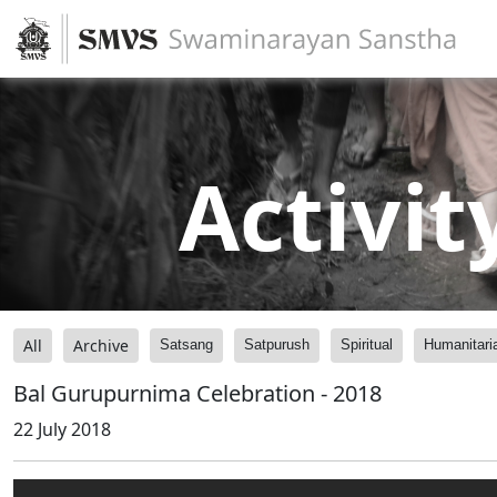
Activit
All
Archive
Satsang
Satpurush
Spiritual
Humanitari
Bal Gurupurnima Celebration - 2018
22 July 2018