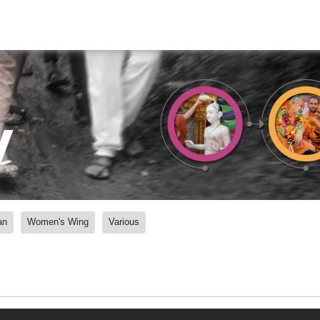
y
an
Women's Wing
Various