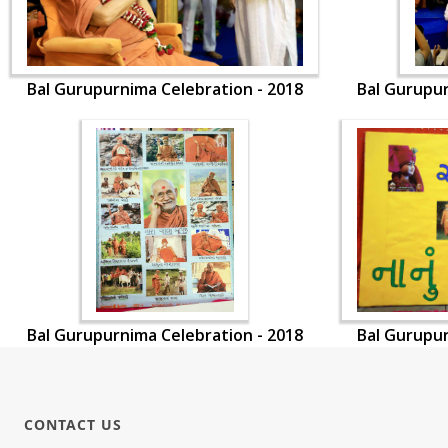
Bal Gurupurnima Celebration - 2018
Bal Gurupur
Bal Gurupurnima Celebration - 2018
Bal Gurupur
CONTACT US