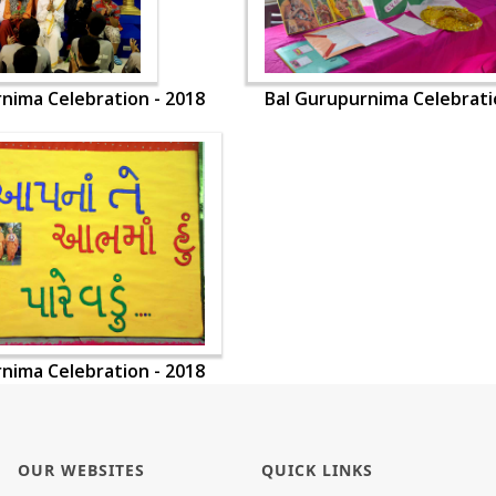
nima Celebration - 2018
Bal Gurupurnima Celebrati
nima Celebration - 2018
OUR WEBSITES
QUICK LINKS