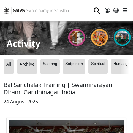
⚲
Activity
All
Archive
Satsang
Satpurush
Spiritual
Humanitari
Bal Sanchalak Training | Swaminarayan
Dham, Gandhinagar, India
24 August 2025