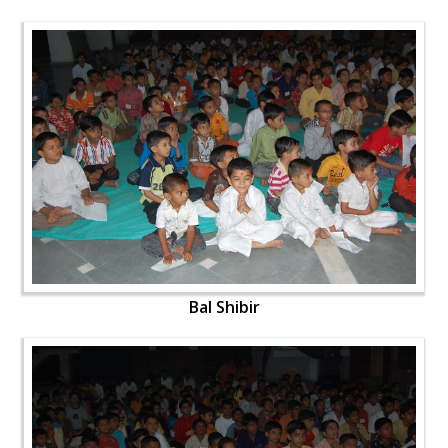
Bal Shibir