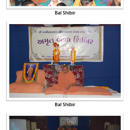
Bal Shibir
Bal Shibir