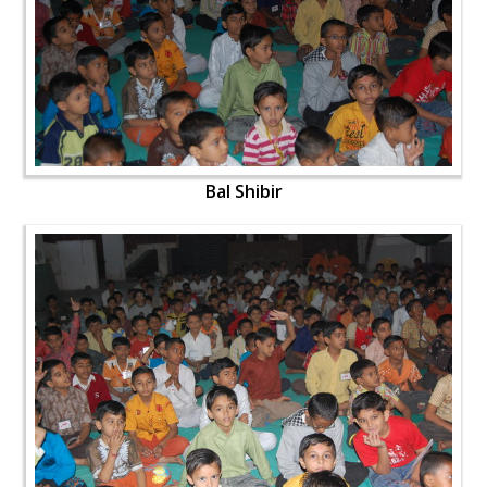
Bal Shibir