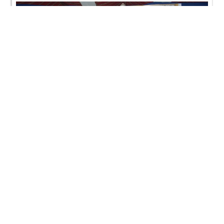
Bal Shibir