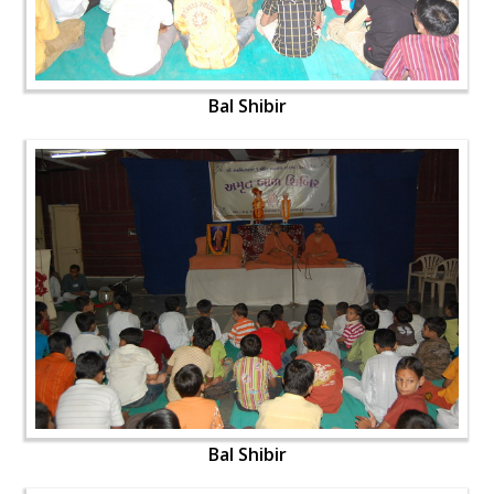
Bal Shibir
Bal Shibir