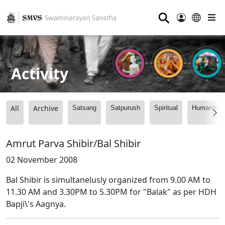
⚲
Activity
All
Archive
Satsang
Satpurush
Spiritual
Humanitari
Amrut Parva Shibir/Bal Shibir
02 November 2008
Bal Shibir is simultanelusly organized from 9.00 AM to
11.30 AM and 3.30PM to 5.30PM for "Balak" as per HDH
Bapji\'s Aagnya.