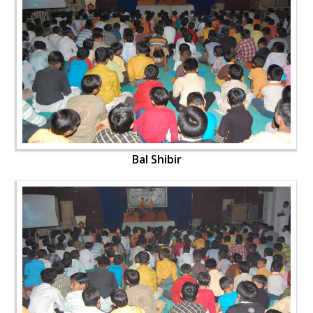
Bal Shibir