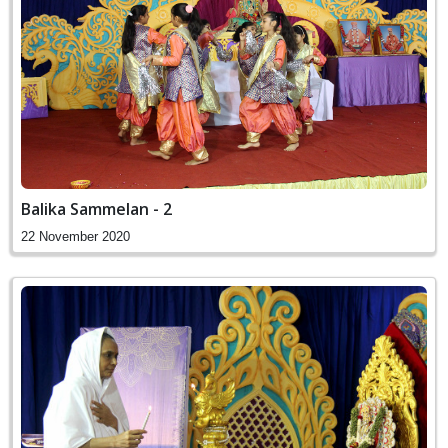
Balika Sammelan - 2
22 November 2020