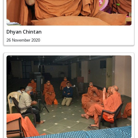
Dhyan Chintan
26 November 2020