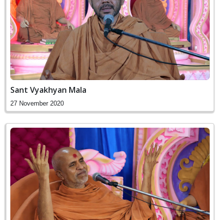
Sant Vyakhyan Mala
27 November 2020