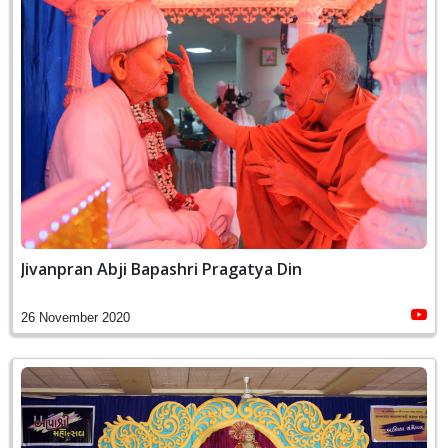
Jivanpran Abji Bapashri Pragatya Din
26 November 2020