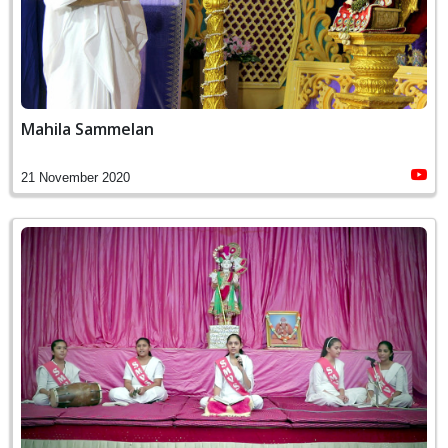
Mahila Sammelan
21 November 2020