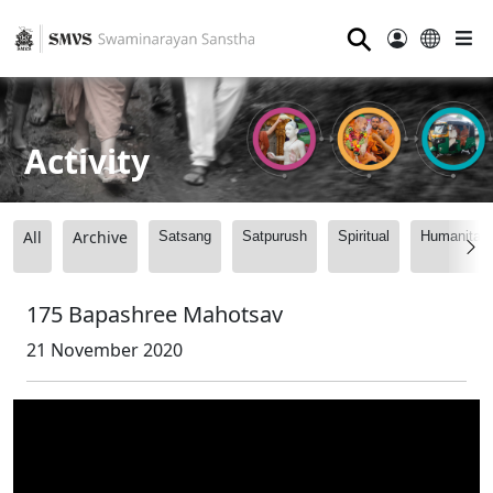
⚲
Activity
All
Archive
Satsang
Satpurush
Spiritual
Humanitari
175 Bapashree Mahotsav
21 November 2020