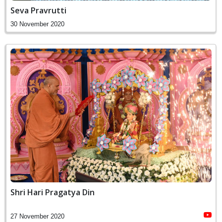
Seva Pravrutti
30 November 2020
Shri Hari Pragatya Din
27 November 2020