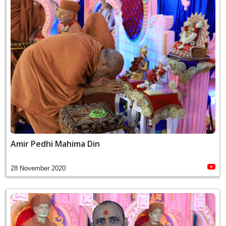
Amir Pedhi Mahima Din
28 November 2020