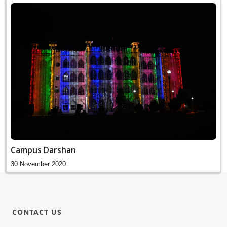
Campus Darshan
30 November 2020
CONTACT US