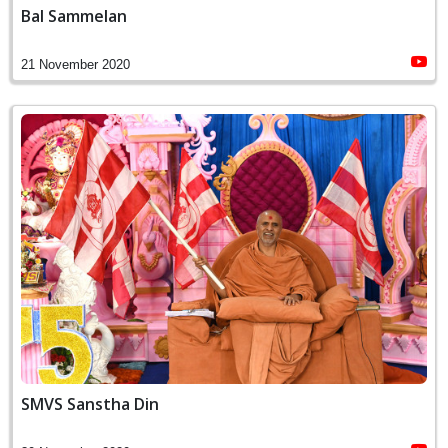
Bal Sammelan
21 November 2020
SMVS Sanstha Din