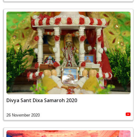
Divya Sant Dixa Samaroh 2020
26 November 2020