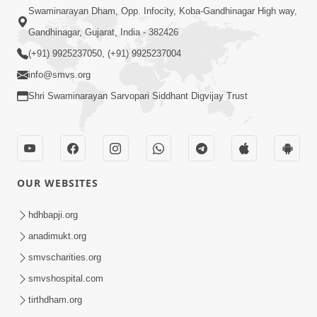
Swaminarayan Dham, Opp. Infocity, Koba-Gandhinagar High way,
Gandhinagar, Gujarat, India - 382426
(+91) 9925237050, (+91) 9925237004
info@smvs.org
Shri Swaminarayan Sarvopari Siddhant Digvijay Trust
OUR WEBSITES
hdhbapji.org
anadimukt.org
smvscharities.org
smvshospital.com
tirthdham.org