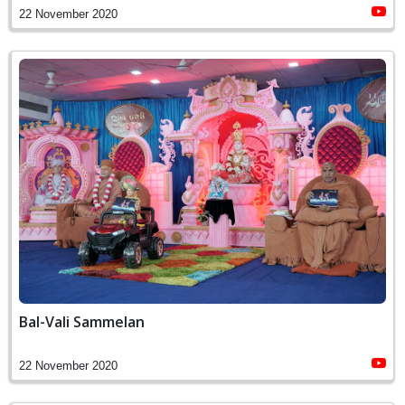
22 November 2020
Bal-Vali Sammelan
22 November 2020