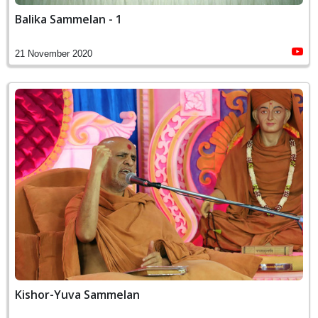
Balika Sammelan - 1
21 November 2020
Kishor-Yuva Sammelan