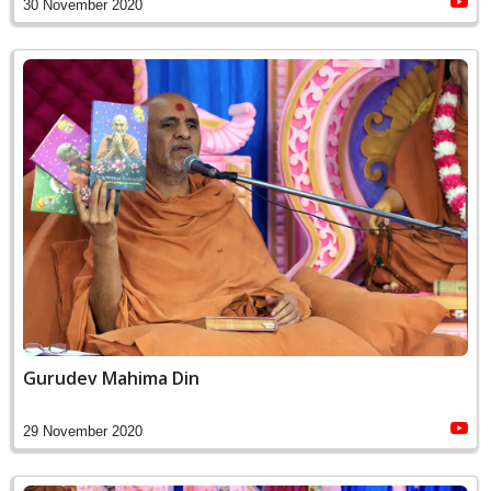
30 November 2020
Gurudev Mahima Din
29 November 2020