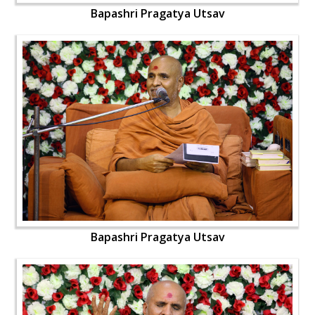
Bapashri Pragatya Utsav
Bapashri Pragatya Utsav