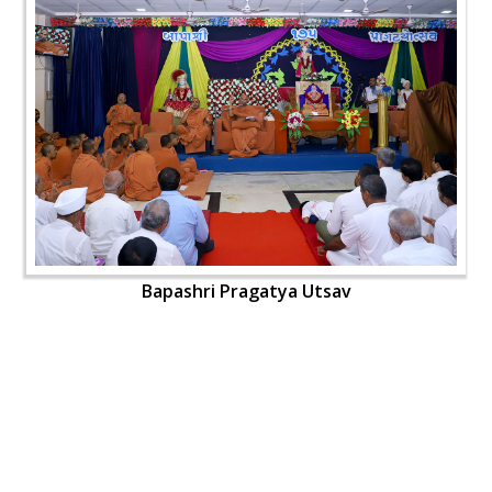
Bapashri Pragatya Utsav