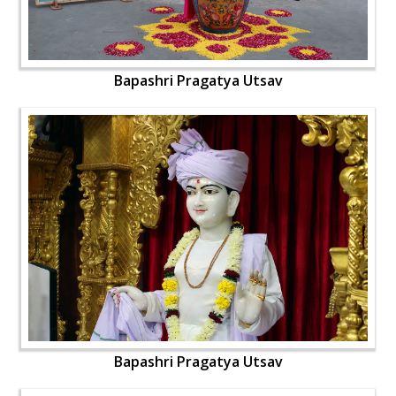
Bapashri Pragatya Utsav
Bapashri Pragatya Utsav