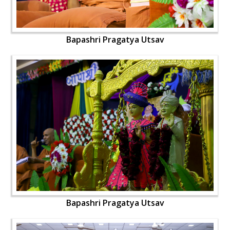
Bapashri Pragatya Utsav
Bapashri Pragatya Utsav