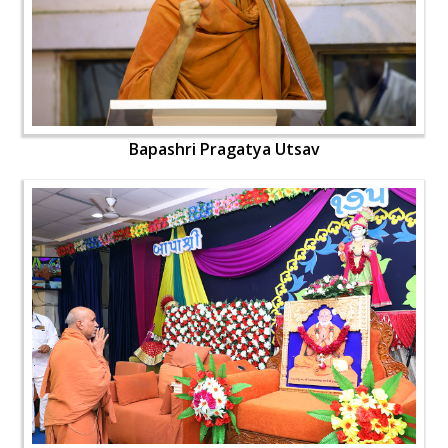
Bapashri Pragatya Utsav