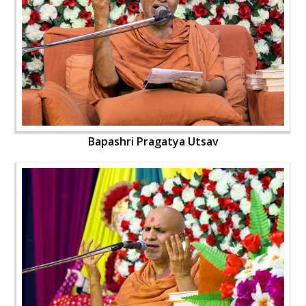
Bapashri Pragatya Utsav