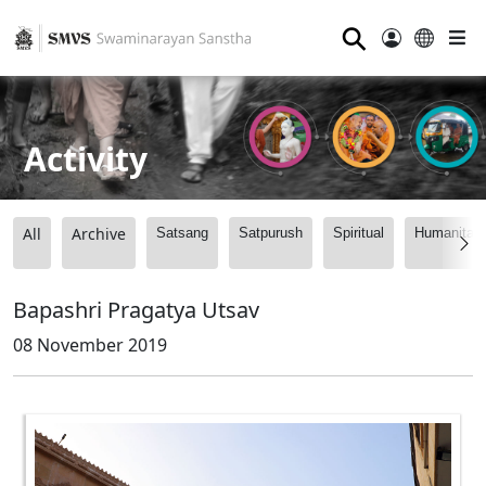
⚲
Activity
All
Archive
Satsang
Satpurush
Spiritual
Humanitari
Bapashri Pragatya Utsav
08 November 2019