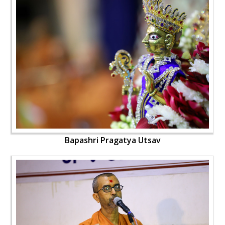
Bapashri Pragatya Utsav