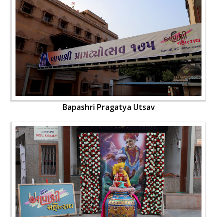
Bapashri Pragatya Utsav