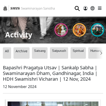
⚲
Activity
All
Archive
Satsang
Satpurush
Spiritual
Humanitari
Bapashri Pragatya Utsav | Sankalp Sabha |
Swaminarayan Dham, Gandhinagar, India |
HDH Swamishri Vicharan | 12 Nov, 2024
12 November 2024