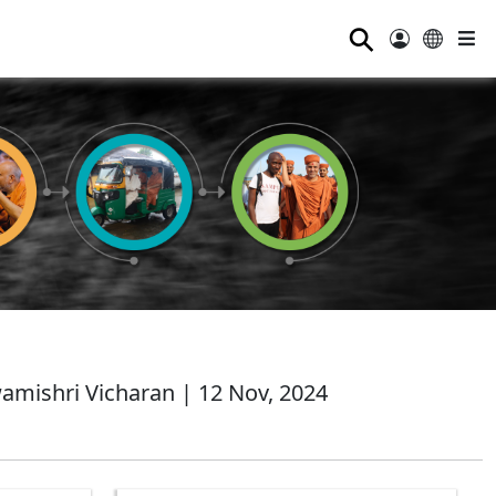
⚲
mishri Vicharan | 12 Nov, 2024