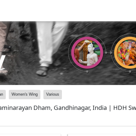
y
an
Women's Wing
Various
waminarayan Dham, Gandhinagar, India | HDH Swa