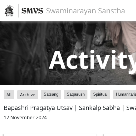
Activit
All
Archive
Satsang
Satpurush
Spiritual
Humanitari
Bapashri Pragatya Utsav | Sankalp Sabha | S
12 November 2024