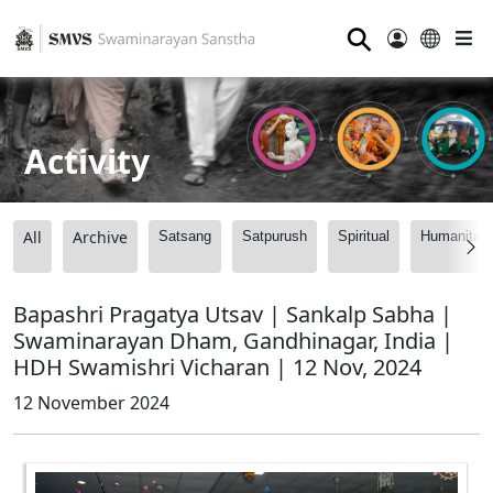
⚲
Activity
All
Archive
Satsang
Satpurush
Spiritual
Humanitari
Bapashri Pragatya Utsav | Sankalp Sabha |
Swaminarayan Dham, Gandhinagar, India |
HDH Swamishri Vicharan | 12 Nov, 2024
12 November 2024