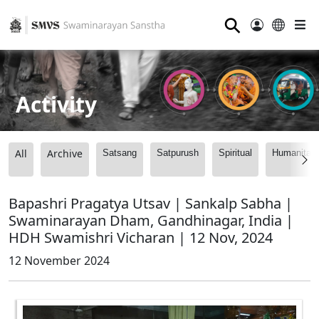
⚲
Activity
All
Archive
Satsang
Satpurush
Spiritual
Humanitari
Bapashri Pragatya Utsav | Sankalp Sabha |
Swaminarayan Dham, Gandhinagar, India |
HDH Swamishri Vicharan | 12 Nov, 2024
12 November 2024