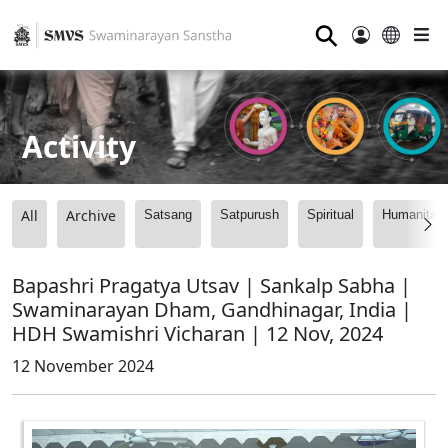
⚲
Activity
All
Archive
Satsang
Satpurush
Spiritual
Humanitari
Bapashri Pragatya Utsav | Sankalp Sabha |
Swaminarayan Dham, Gandhinagar, India |
HDH Swamishri Vicharan | 12 Nov, 2024
12 November 2024