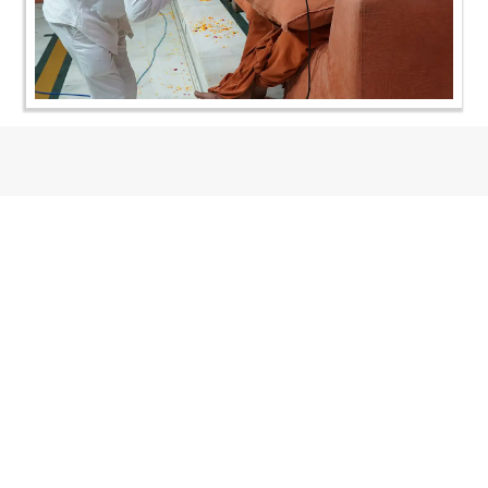
CONTACT US
Swaminarayan Dham, Opp. Infocity, Koba-Gandhinagar High way,
Gandhinagar, Gujarat, India - 382426
(+91) 9925237050, (+91) 9925237004
info@smvs.org
Shri Swaminarayan Sarvopari Siddhant Digvijay Trust