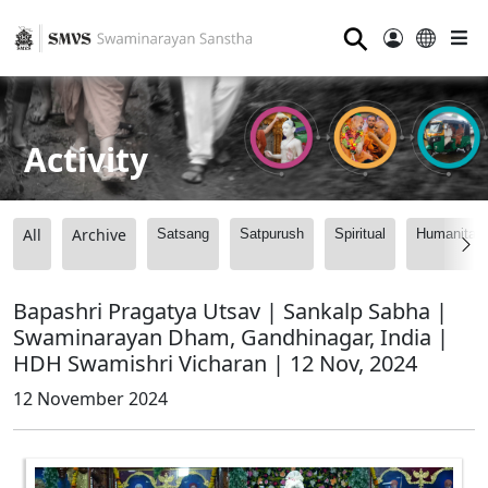
⚲
Activity
All
Archive
Satsang
Satpurush
Spiritual
Humanitari
Bapashri Pragatya Utsav | Sankalp Sabha |
Swaminarayan Dham, Gandhinagar, India |
HDH Swamishri Vicharan | 12 Nov, 2024
12 November 2024