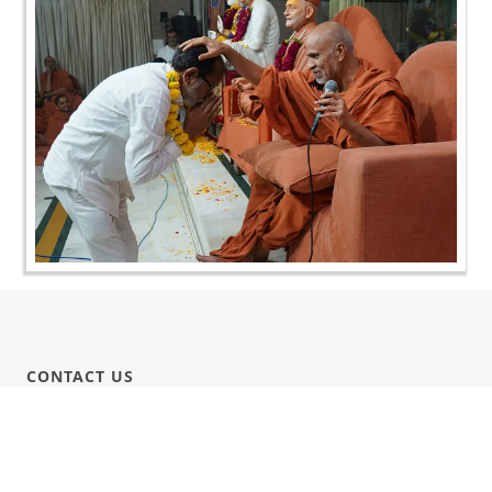
CONTACT US
Swaminarayan Dham, Opp. Infocity, Koba-Gandhinagar High way,
Gandhinagar, Gujarat, India - 382426