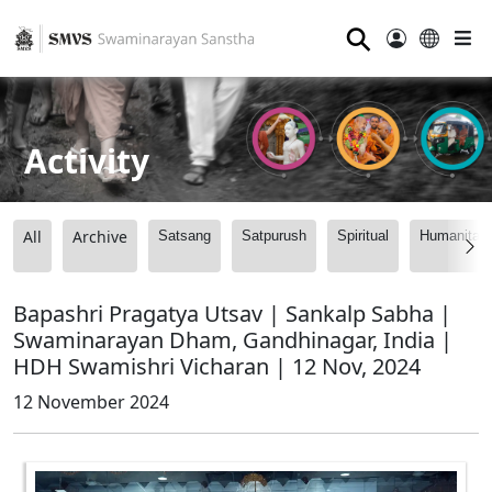
⚲
Activity
All
Archive
Satsang
Satpurush
Spiritual
Humanitari
Bapashri Pragatya Utsav | Sankalp Sabha |
Swaminarayan Dham, Gandhinagar, India |
HDH Swamishri Vicharan | 12 Nov, 2024
12 November 2024