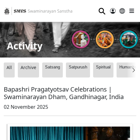
⚲
Activity
All
Archive
Satsang
Satpurush
Spiritual
Humanitari
Bapashri Pragatyotsav Celebrations |
Swaminarayan Dham, Gandhinagar, India
02 November 2025