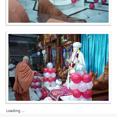
Loading ...