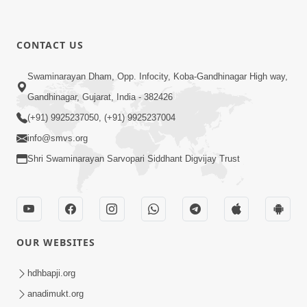
CONTACT US
Swaminarayan Dham, Opp. Infocity, Koba-Gandhinagar High way,
Gandhinagar, Gujarat, India - 382426
(+91) 9925237050, (+91) 9925237004
info@smvs.org
Shri Swaminarayan Sarvopari Siddhant Digvijay Trust
OUR WEBSITES
hdhbapji.org
anadimukt.org