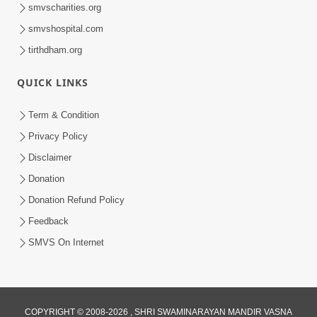
smvscharities.org
smvshospital.com
tirthdham.org
QUICK LINKS
Term & Condition
Privacy Policy
Disclaimer
Donation
Donation Refund Policy
Feedback
SMVS On Internet
COPYRIGHT © 2008-2026 , SHRI SWAMINARAYAN MANDIR VASNA