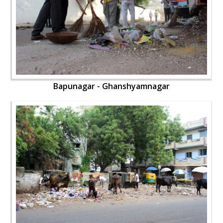
Bapunagar - Ghanshyamnagar