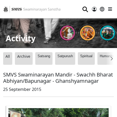
⚲
Activity
All
Archive
Satsang
Satpurush
Spiritual
Humanitari
SMVS Swaminarayan Mandir - Swachh Bharat
Abhiyan/Bapunagar - Ghanshyamnagar
25 September 2015