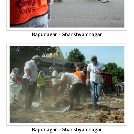
Bapunagar - Ghanshyamnagar
Bapunagar - Ghanshyamnagar