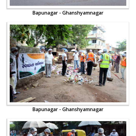
Bapunagar - Ghanshyamnagar
Bapunagar - Ghanshyamnagar