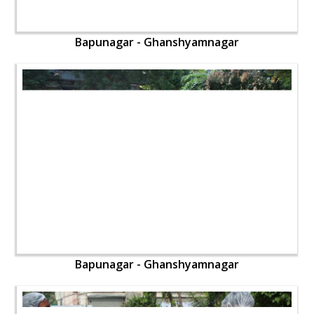
Bapunagar - Ghanshyamnagar
Bapunagar - Ghanshyamnagar