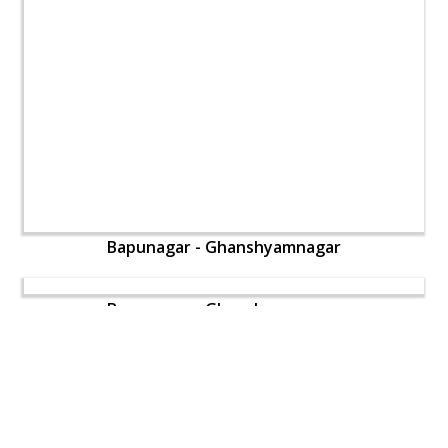
Bapunagar - Ghanshyamnagar