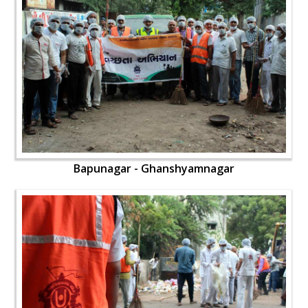
Bapunagar - Ghanshyamnagar