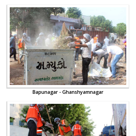
Bapunagar - Ghanshyamnagar