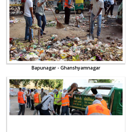
Bapunagar - Ghanshyamnagar