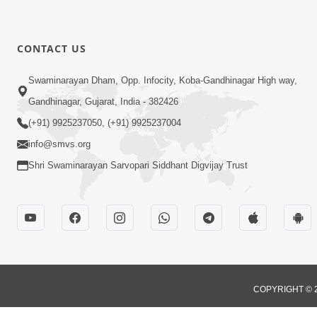
CONTACT US
Swaminarayan Dham, Opp. Infocity, Koba-Gandhinagar High way,
Gandhinagar, Gujarat, India - 382426
(+91) 9925237050, (+91) 9925237004
info@smvs.org
Shri Swaminarayan Sarvopari Siddhant Digvijay Trust
COPYRIGHT © 2