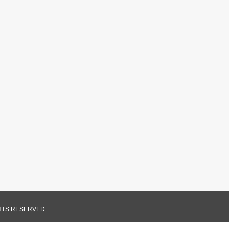
GHTS RESERVED.