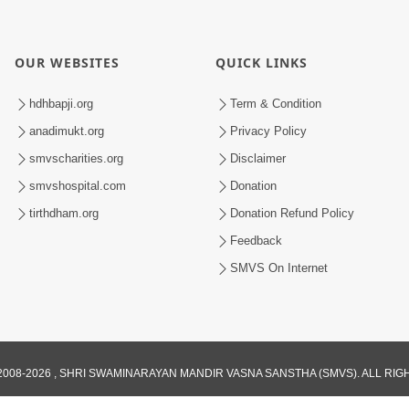
OUR WEBSITES
QUICK LINKS
hdhbapji.org
Term & Condition
anadimukt.org
Privacy Policy
smvscharities.org
Disclaimer
smvshospital.com
Donation
tirthdham.org
Donation Refund Policy
Feedback
SMVS On Internet
008-2026 , SHRI SWAMINARAYAN MANDIR VASNA SANSTHA (SMVS). ALL RI