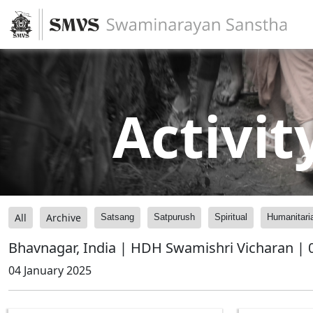
Activit
All
Archive
Satsang
Satpurush
Spiritual
Humanitari
Bhavnagar, India | HDH Swamishri Vicharan | 0
04 January 2025