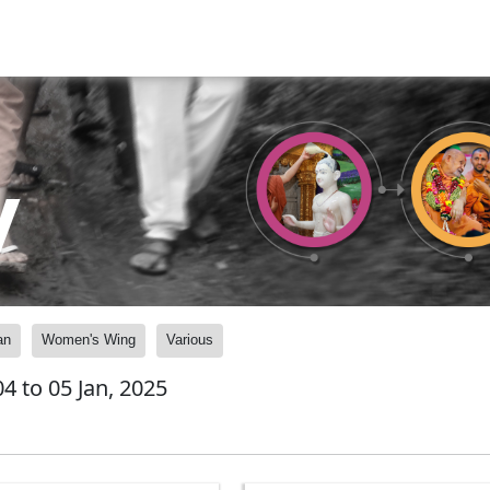
y
an
Women's Wing
Various
4 to 05 Jan, 2025