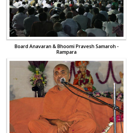
Board Anavaran & Bhoomi Pravesh Samaroh -
Rampara