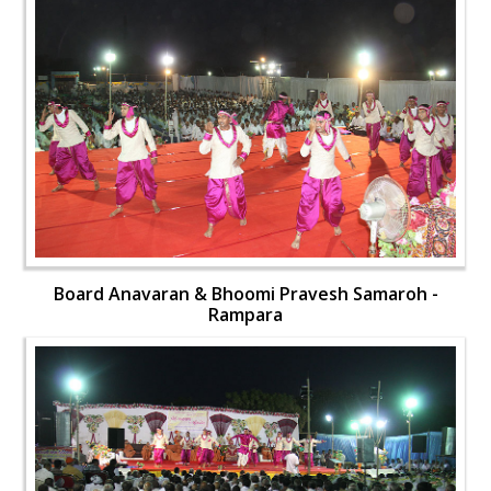
Board Anavaran & Bhoomi Pravesh Samaroh -
Rampara