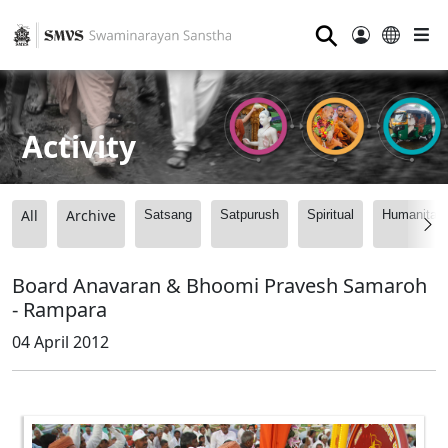
⚲
Activity
All
Archive
Satsang
Satpurush
Spiritual
Humanitari
Board Anavaran & Bhoomi Pravesh Samaroh
- Rampara
04 April 2012