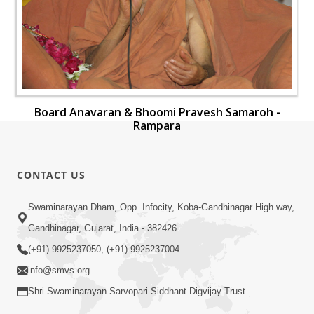
Board Anavaran & Bhoomi Pravesh Samaroh -
Rampara
CONTACT US
Swaminarayan Dham, Opp. Infocity, Koba-Gandhinagar High way,
Gandhinagar, Gujarat, India - 382426
(+91) 9925237050, (+91) 9925237004
info@smvs.org
Shri Swaminarayan Sarvopari Siddhant Digvijay Trust