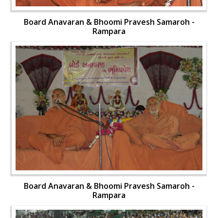
Board Anavaran & Bhoomi Pravesh Samaroh -
Rampara
Board Anavaran & Bhoomi Pravesh Samaroh -
Rampara