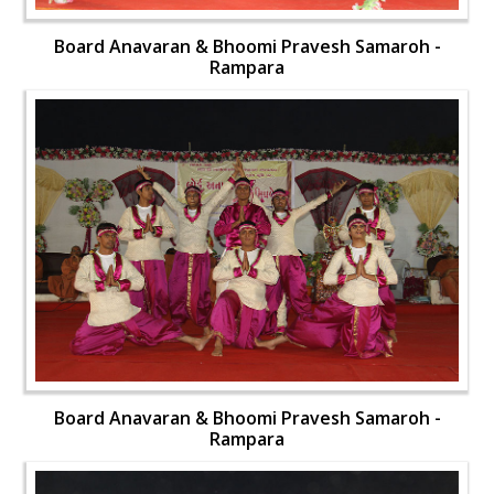
Board Anavaran & Bhoomi Pravesh Samaroh -
Rampara
Board Anavaran & Bhoomi Pravesh Samaroh -
Rampara