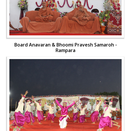
Board Anavaran & Bhoomi Pravesh Samaroh -
Rampara