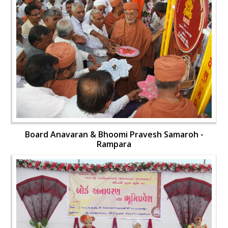
Board Anavaran & Bhoomi Pravesh Samaroh -
Rampara