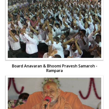
Board Anavaran & Bhoomi Pravesh Samaroh -
Rampara