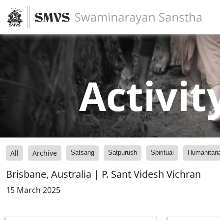
Activit
All
Archive
Satsang
Satpurush
Spiritual
Humanitari
Brisbane, Australia | P. Sant Videsh Vichran
15 March 2025