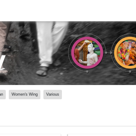
y
an
Women's Wing
Various