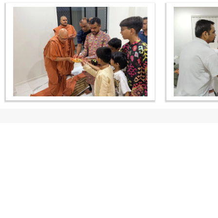
CONTACT US
Swaminarayan Dham, Opp. Infocity, Koba-Gandhinagar High way,
Gandhinagar, Gujarat, India - 382426
(+91) 9925237050, (+91) 9925237004
info@smvs.org