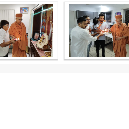
OUR WEBSITES
QUICK LINKS
hdhbapji.org
Term & Condition
anadimukt.org
Privacy Policy
smvscharities.org
Disclaimer
smvshospital.com
Donation