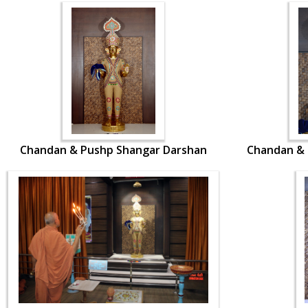
Chandan & Pushp Shangar Darshan
Chandan & 