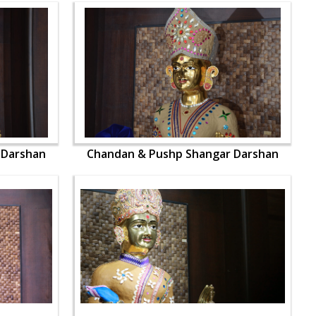
 Darshan
Chandan & Pushp Shangar Darshan