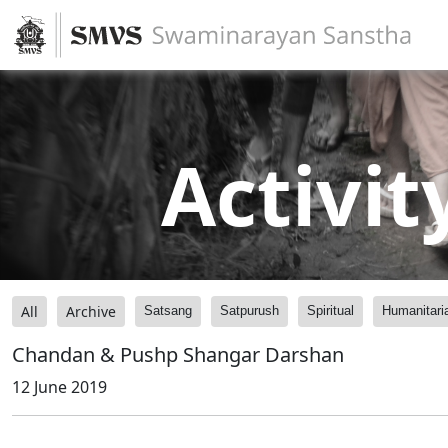
Activit
All
Archive
Satsang
Satpurush
Spiritual
Humanitari
Chandan & Pushp Shangar Darshan
12 June 2019