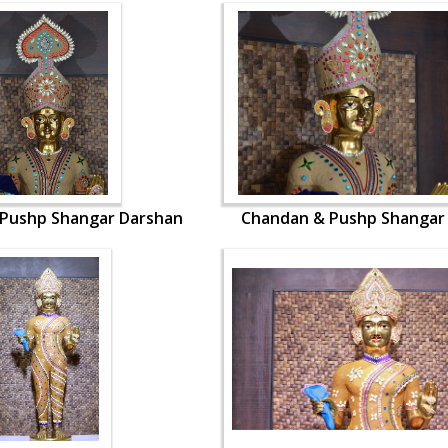
Pushp Shangar Darshan
Chandan & Pushp Shangar