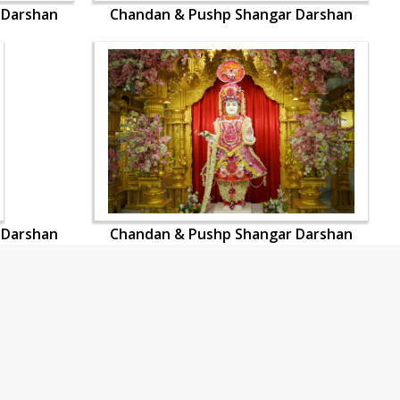
 Darshan
Chandan & Pushp Shangar Darshan
 Darshan
Chandan & Pushp Shangar Darshan