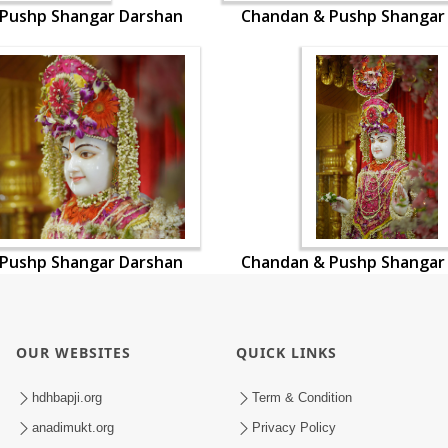
Pushp Shangar Darshan
Chandan & Pushp Shangar
Pushp Shangar Darshan
Chandan & Pushp Shangar
OUR WEBSITES
QUICK LINKS
hdhbapji.org
Term & Condition
anadimukt.org
Privacy Policy