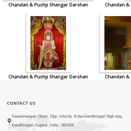
Chandan & Pushp Shangar Darshan
Chandan & 
Chandan & Pushp Shangar Darshan
Chandan & 
CONTACT US
Swaminarayan Dham, Opp. Infocity, Koba-Gandhinagar High way,
Gandhinagar, Gujarat, India - 382426