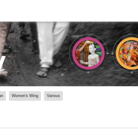
y
an
Women's Wing
Various